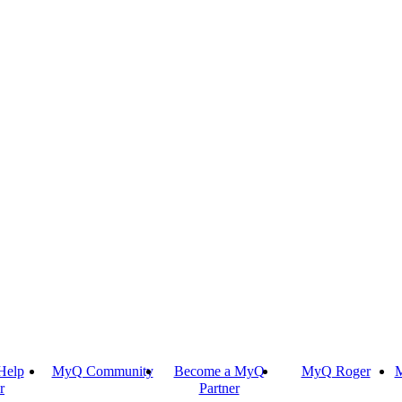
Help
MyQ Community
Become a MyQ
MyQ Roger
M
r
Partner