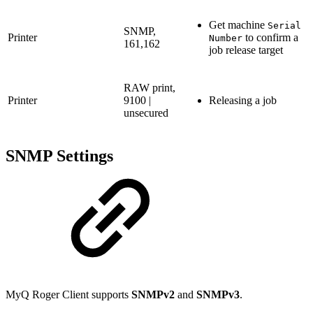
Get machine
Serial
SNMP,
Printer
to confirm a
Number
161,162
job release target
RAW print,
Printer
9100 |
Releasing a job
unsecured
SNMP Settings
MyQ Roger Client supports
SNMPv2
and
SNMPv3
.