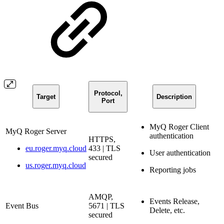
Protocol,
Target
Description
Port
MyQ Roger Client
MyQ Roger Server
authentication
HTTPS,
eu.roger.myq.cloud
433 | TLS
User authentication
secured
us.roger.myq.cloud
Reporting jobs
AMQP,
Events Release,
Event Bus
5671 | TLS
Delete, etc.
secured