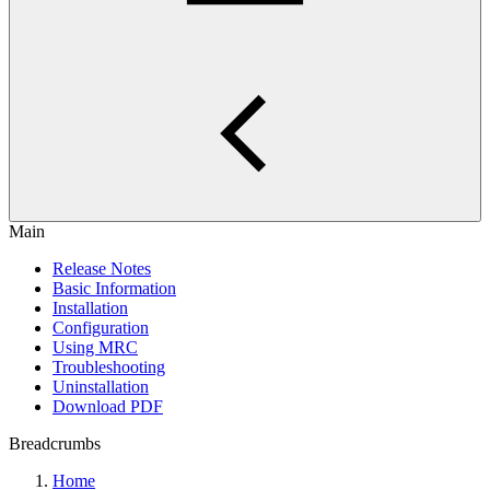
Main
Release Notes
Basic Information
Installation
Configuration
Using MRC
Troubleshooting
Uninstallation
Download PDF
Breadcrumbs
Home