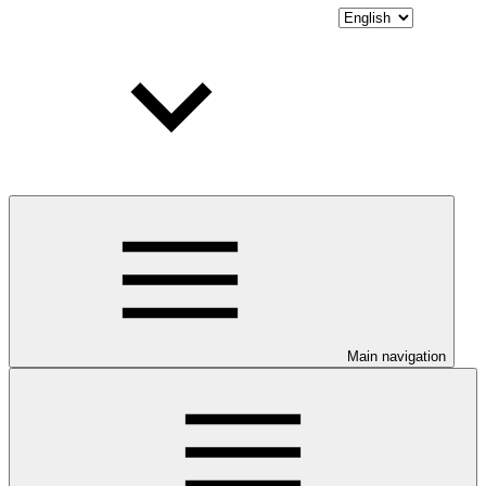
Main navigation