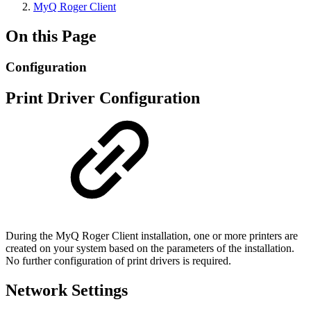
MyQ Roger Client
On this Page
Configuration
Print Driver Configuration
During the MyQ Roger Client installation, one or more printers are
created on your system based on the parameters of the installation.
No further configuration of print drivers is required.
Network Settings