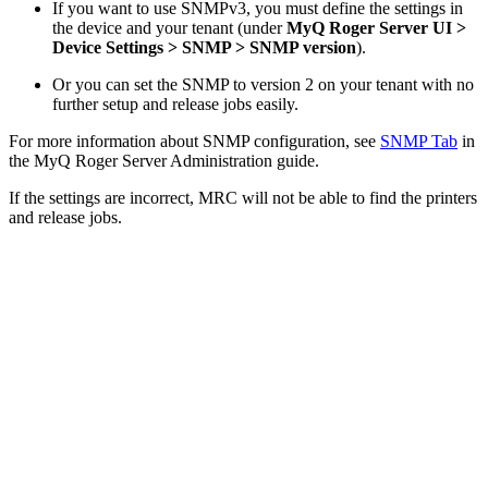
If you want to use SNMPv3, you must define the settings in
the device and your tenant (under
MyQ Roger Server UI >
Device Settings > SNMP > SNMP version
).
Or you can set the SNMP to version 2 on your tenant with no
further setup and release jobs easily.
For more information about SNMP configuration, see
SNMP Tab
in
the MyQ Roger Server Administration guide.
If the settings are incorrect, MRC will not be able to find the printers
and release jobs.