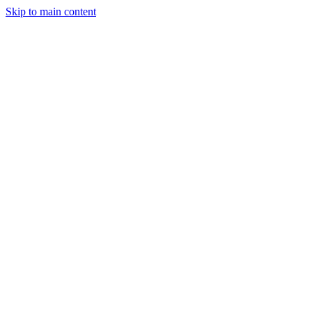
Skip to main content