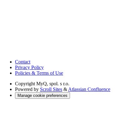
Contact
Privacy Policy
Policies & Terms of Use
Copyright
MyQ, spol. s r.o.
Powered by
Scroll Sites
&
Atlassian Confluence
Manage cookie preferences