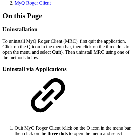
MyQ Roger Client
On this Page
Uninstallation
To uninstall MyQ Roger Client (MRC), first quit the application.
Click on the Q icon in the menu bar, then click on the three dots to
open the menu and select
Quit
). Then uninstall MRC using one of
the methods below.
Uninstall via Applications
Quit MyQ Roger Client (click on the Q icon in the menu bar,
then click on the
three dots
to open the menu and select