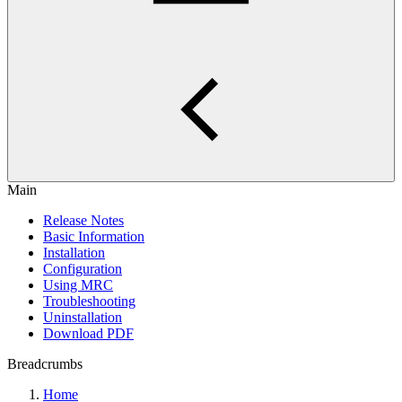
Main
Release Notes
Basic Information
Installation
Configuration
Using MRC
Troubleshooting
Uninstallation
Download PDF
Breadcrumbs
Home