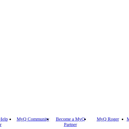
Help
MyQ Community
Become a MyQ
MyQ Roger
M
r
Partner