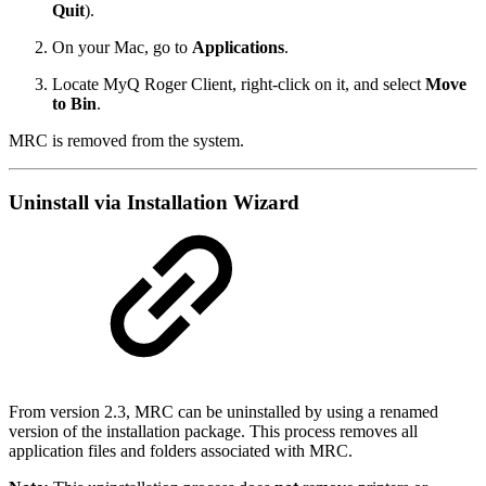
Quit
).
On your Mac, go to
Applications
.
Locate MyQ Roger Client, right-click on it, and select
Move
to Bin
.
MRC is removed from the system.
Uninstall via Installation Wizard
From version 2.3, MRC can be uninstalled by using a renamed
version of the installation package. This process removes all
application files and folders associated with MRC.