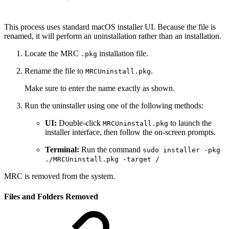
This process uses standard macOS installer UI. Because the file is
renamed, it will perform an uninstallation rather than an installation.
Locate the MRC
installation file.
.pkg
Rename the file to
.
MRCUninstall.pkg
Make sure to enter the name exactly as shown.
Run the uninstaller using one of the following methods:
UI:
Double-click
to launch the
MRCUninstall.pkg
installer interface, then follow the on-screen prompts.
Terminal:
Run the command
sudo installer -pkg
./MRCUninstall.pkg -target /
MRC is removed from the system.
Files and Folders Removed