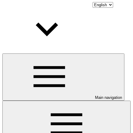
Main navigation