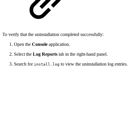
To verify that the uninstallation completed successfully:
Open the
Console
application.
Select the
Log Reports
tab in the right-hand panel.
Search for
to view the uninstallation log entries.
install.log