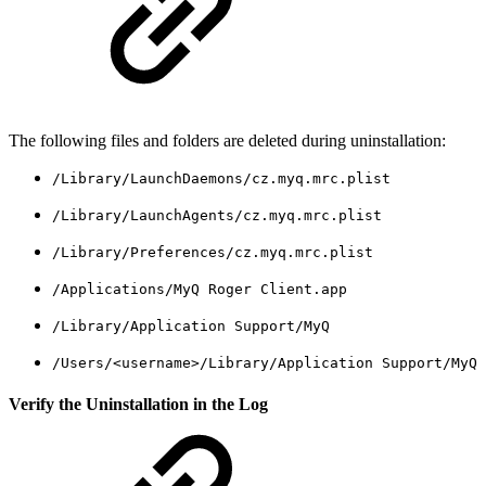
The following files and folders are deleted during uninstallation:
/Library/LaunchDaemons/cz.myq.mrc.plist
/Library/LaunchAgents/cz.myq.mrc.plist
/Library/Preferences/cz.myq.mrc.plist
/Applications/MyQ Roger Client.app
/Library/Application Support/MyQ
/Users/<username>/Library/Application Support/MyQ
Verify the Uninstallation in the Log