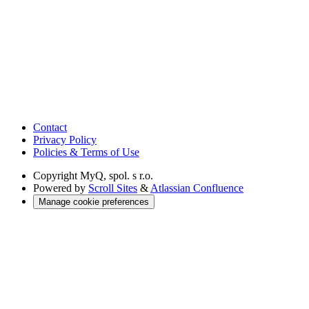
Contact
Privacy Policy
Policies & Terms of Use
Copyright
MyQ, spol. s r.o.
Powered by
Scroll Sites
&
Atlassian Confluence
Manage cookie preferences