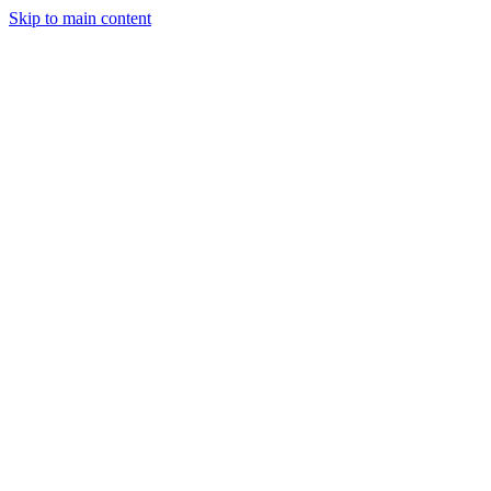
Skip to main content