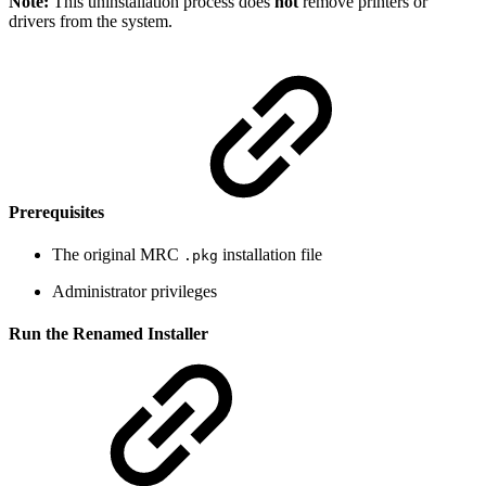
Note:
This uninstallation process does
not
remove printers or
drivers from the system.
Prerequisites
The original MRC
installation file
.pkg
Administrator privileges
Run the Renamed Installer