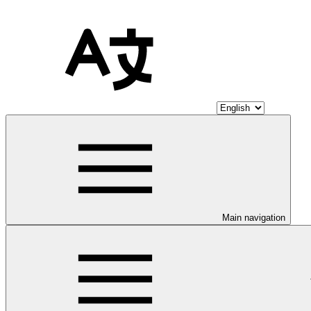
Main navigation