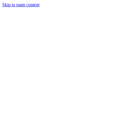
Skip to main content