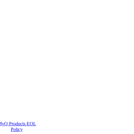
yQ Products EOL
Policy