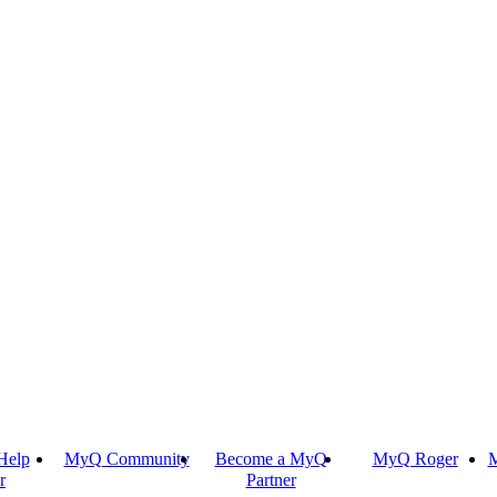
Help
MyQ Community
Become a MyQ
MyQ Roger
M
r
Partner