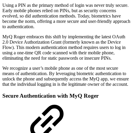
Using a PIN as the primary method of login was never truly secure.
Early mobile phones relied on PINs, but as security concerns
evolved, so did authentication methods. Today, biometrics have
become the norm, offering a more secure and user-friendly approach
to authentication.
MyQ Roger embraces this shift by implementing the latest OAuth
2.0 Device Authorization Grant (formerly known as the Device
Flow). This modern authentication method requires users to log in
using a one-time QR code scanned with their mobile phone,
eliminating the need for static passwords or insecure PINs.
We recognize a user’s mobile phone as one of the most secure
means of authentication. By leveraging biometric authentication to
unlock the phone and subsequently access the MyQ app, we ensure
that the individual logging in is the legitimate owner of the account.
Secure Authentication with MyQ Roger