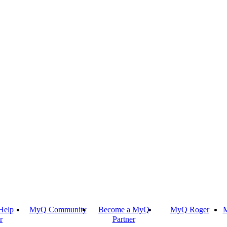
Help
MyQ Community
Become a MyQ
MyQ Roger
M
r
Partner