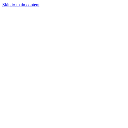
Skip to main content