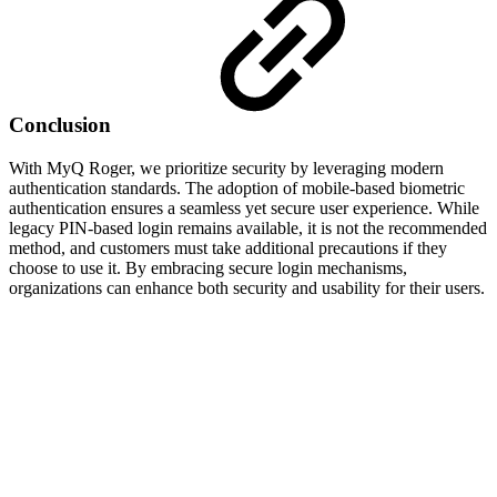
Conclusion
With MyQ Roger, we prioritize security by leveraging modern
authentication standards. The adoption of mobile-based biometric
authentication ensures a seamless yet secure user experience. While
legacy PIN-based login remains available, it is not the recommended
method, and customers must take additional precautions if they
choose to use it. By embracing secure login mechanisms,
organizations can enhance both security and usability for their users.