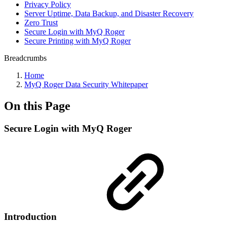
Privacy Policy
Server Uptime, Data Backup, and Disaster Recovery
Zero Trust
Secure Login with MyQ Roger
Secure Printing with MyQ Roger
Breadcrumbs
Home
MyQ Roger Data Security Whitepaper
On this Page
Secure Login with MyQ Roger
Introduction