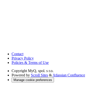
Contact
Privacy Policy
Policies & Terms of Use
Copyright
MyQ, spol. s r.o.
Powered by
Scroll Sites
&
Atlassian Confluence
Manage cookie preferences