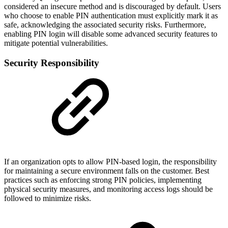
considered an insecure method and is discouraged by default. Users
who choose to enable PIN authentication must explicitly mark it as
safe, acknowledging the associated security risks. Furthermore,
enabling PIN login will disable some advanced security features to
mitigate potential vulnerabilities.
Security Responsibility
If an organization opts to allow PIN-based login, the responsibility
for maintaining a secure environment falls on the customer. Best
practices such as enforcing strong PIN policies, implementing
physical security measures, and monitoring access logs should be
followed to minimize risks.