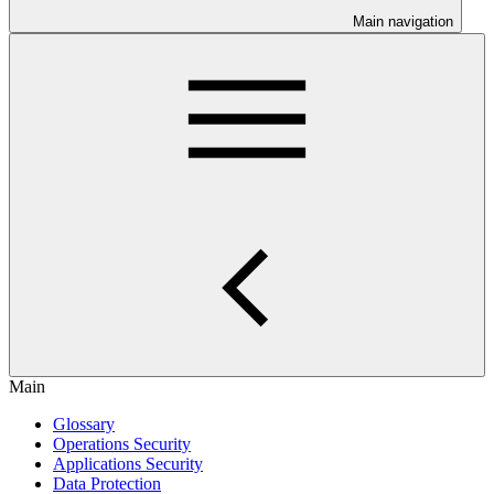
Main navigation
Main
Glossary
Operations Security
Applications Security
Data Protection