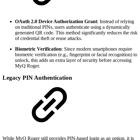
OAuth 2.0 Device Authorization Grant
: Instead of relying
on traditional PINs, users authenticate using a dynamically
generated QR code. This method significantly reduces the risk
of credential theft or reuse attacks.
Biometric Verification
: Since modern smartphones require
biometric verification (e.g., fingerprint or facial recognition) to
unlock, this adds an extra layer of security before accessing
MyQ Roger.
Legacy PIN Authentication
While MyQ Roger still provides PIN-based login as an option, it is