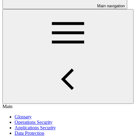
Main navigation
Main
Glossary
Operations Security
Applications Security
Data Protection