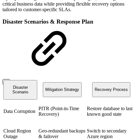
critical business data while providing flexible recovery options
tailored to customer-specific SLAs.
Disaster Scenarios & Response Plan
Disaster
Mitigation Strategy
Recovery Process
Scenario
PITR (Point-in-Time
Restore database to last
Data Corruption
Recovery)
known good state
Cloud Region
Geo-redundant backups
Switch to secondary
Outage
& failover
Azure region