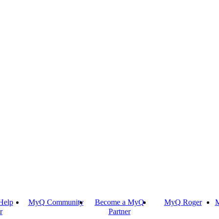
Help
MyQ Community
Become a MyQ
MyQ Roger
M
r
Partner