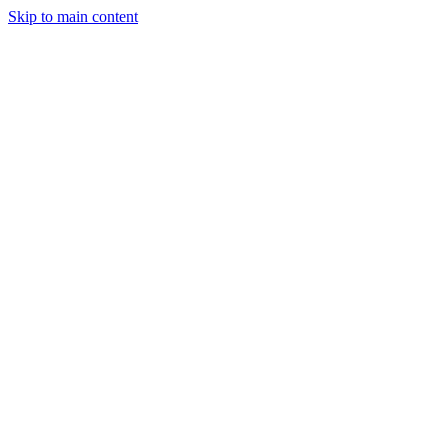
Skip to main content