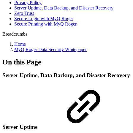
Privacy Policy
Server Uptime, Data Backup, and Disaster Recovery
Zero Trust
Secure Login with MyQ Roger
Secure Printing with MyQ Roger
Breadcrumbs
Home
MyQ Roger Data Security Whitepaper
On this Page
Server Uptime, Data Backup, and Disaster Recovery
Server Uptime