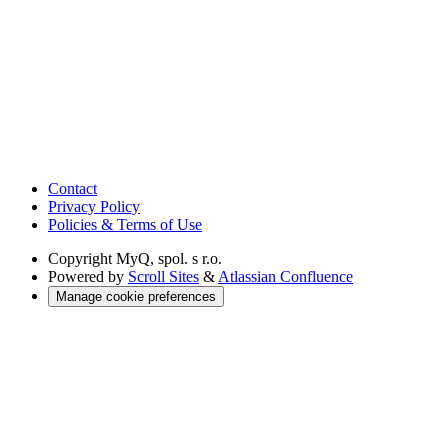
Contact
Privacy Policy
Policies & Terms of Use
Copyright
MyQ, spol. s r.o.
Powered by
Scroll Sites
&
Atlassian Confluence
Manage cookie preferences