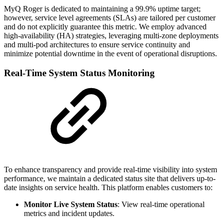
MyQ Roger is dedicated to maintaining a 99.9% uptime target;
however, service level agreements (SLAs) are tailored per customer
and do not explicitly guarantee this metric. We employ advanced
high-availability (HA) strategies, leveraging multi-zone deployments
and multi-pod architectures to ensure service continuity and
minimize potential downtime in the event of operational disruptions.
Real-Time System Status Monitoring
To enhance transparency and provide real-time visibility into system
performance, we maintain a dedicated status site that delivers up-to-
date insights on service health. This platform enables customers to:
Monitor Live System Status
: View real-time operational
metrics and incident updates.