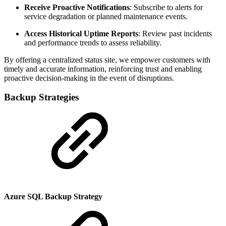
Receive Proactive Notifications
: Subscribe to alerts for
service degradation or planned maintenance events.
Access Historical Uptime Reports
: Review past incidents
and performance trends to assess reliability.
By offering a centralized status site, we empower customers with
timely and accurate information, reinforcing trust and enabling
proactive decision-making in the event of disruptions.
Backup Strategies
Azure SQL Backup Strategy