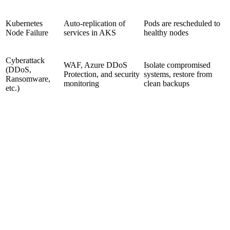
Kubernetes
Auto-replication of
Pods are rescheduled to
Node Failure
services in AKS
healthy nodes
Cyberattack
WAF, Azure DDoS
Isolate compromised
(DDoS,
Protection, and security
systems, restore from
Ransomware,
monitoring
clean backups
etc.)