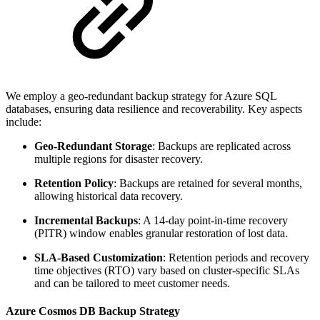
We employ a geo-redundant backup strategy for Azure SQL
databases, ensuring data resilience and recoverability. Key aspects
include:
Geo-Redundant Storage
: Backups are replicated across
multiple regions for disaster recovery.
Retention Policy
: Backups are retained for several months,
allowing historical data recovery.
Incremental Backups
: A 14-day point-in-time recovery
(PITR) window enables granular restoration of lost data.
SLA-Based Customization
: Retention periods and recovery
time objectives (RTO) vary based on cluster-specific SLAs
and can be tailored to meet customer needs.
Azure Cosmos DB Backup Strategy