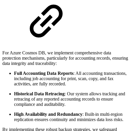
For Azure Cosmos DB, we implement comprehensive data
protection mechanisms, particularly for accounting records, ensuring
data integrity and traceability:
Full Accounting Data Reports
: All accounting transactions,
including job accounting for print, scan, copy, and fax
activities, are fully recorded.
Historical Data Retracing
: Our system allows tracking and
retracing of any reported accounting records to ensure
compliance and auditability.
High Availability and Redundancy
: Built-in multi-region
replication ensures continuity and minimizes data loss risks.
By implementing these robust backup strategies, we safeguard