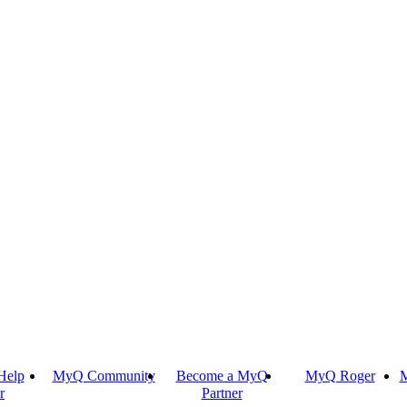
Help
MyQ Community
Become a MyQ
MyQ Roger
M
r
Partner