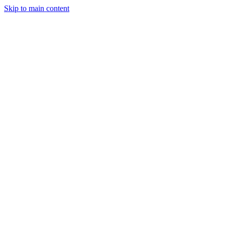
Skip to main content