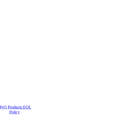
yQ Products EOL
Policy