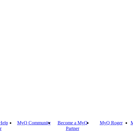
Help
MyQ Community
Become a MyQ
MyQ Roger
M
r
Partner