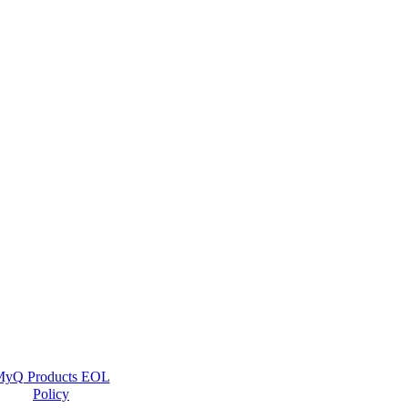
yQ Products EOL
Policy