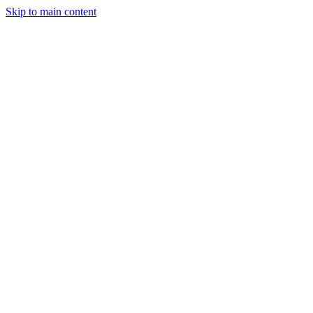
Skip to main content