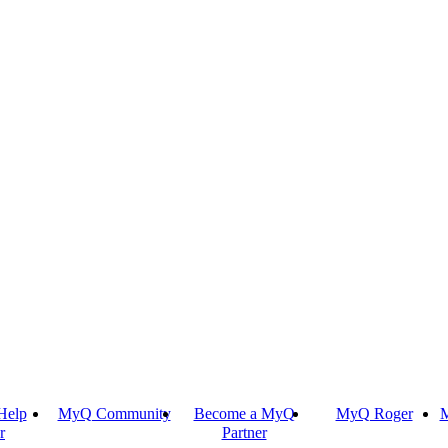
Help
MyQ Community
Become a MyQ
MyQ Roger
M
r
Partner