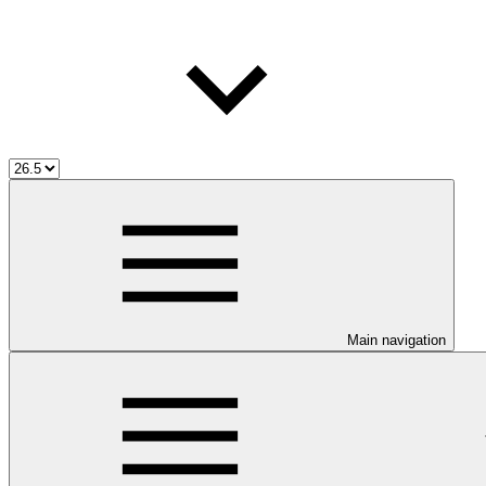
Main navigation