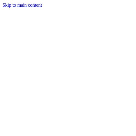
Skip to main content