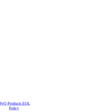
yQ Products EOL
Policy