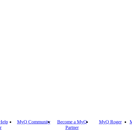
Help
MyQ Community
Become a MyQ
MyQ Roger
M
r
Partner