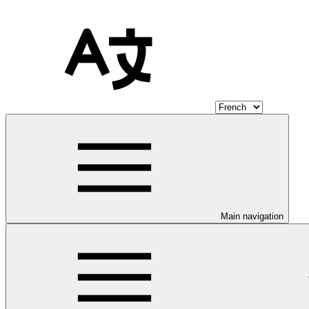
Main navigation