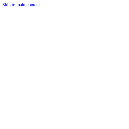
Skip to main content