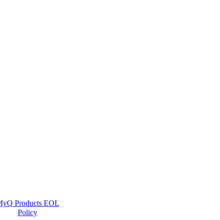
yQ Products EOL
Policy