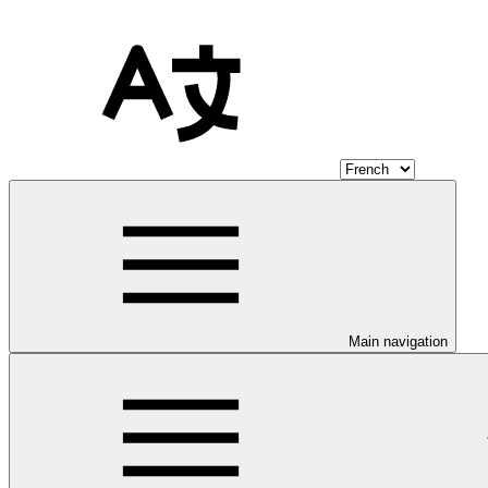
Main navigation