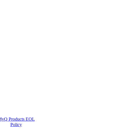
yQ Products EOL
Policy