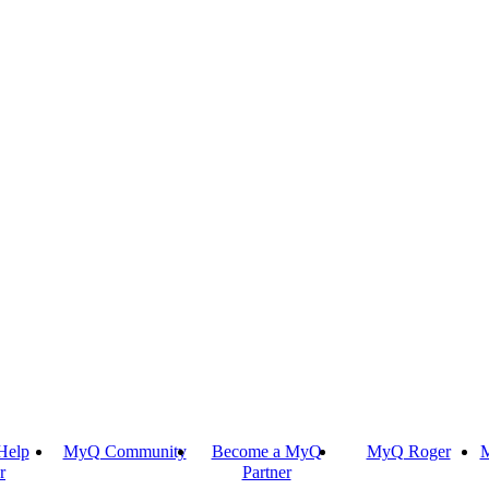
Help
MyQ Community
Become a MyQ
MyQ Roger
M
r
Partner