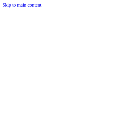
Skip to main content