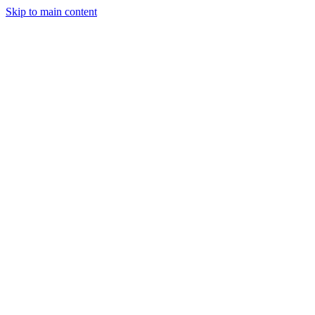
Skip to main content