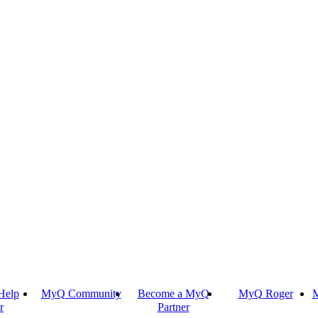
Help
MyQ Community
Become a MyQ
MyQ Roger
M
r
Partner