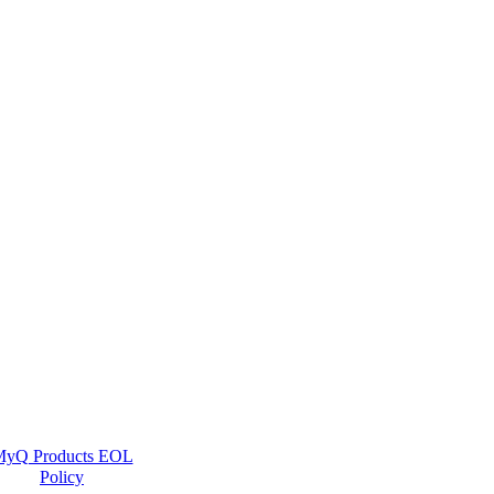
yQ Products EOL
Policy