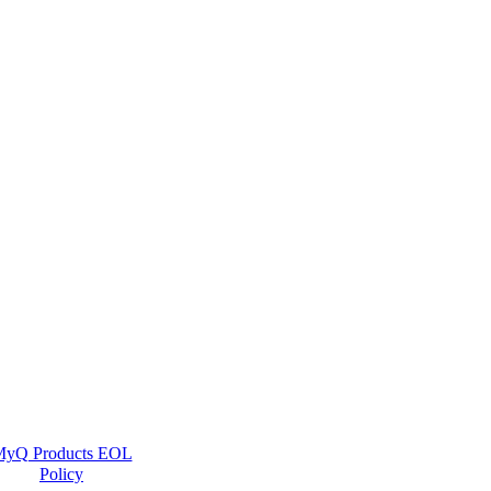
yQ Products EOL
Policy