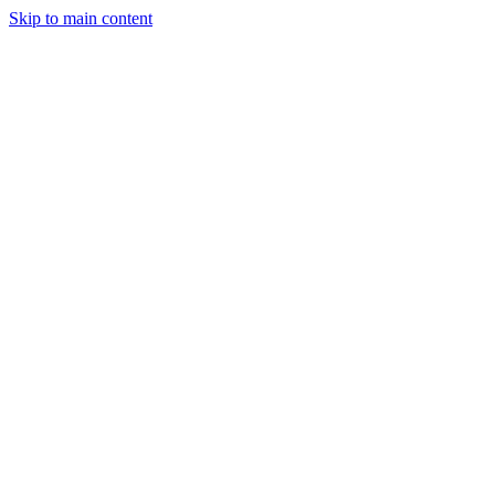
Skip to main content