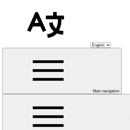
Main navigation