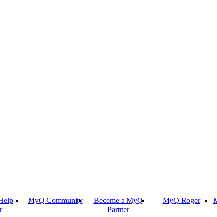
Help
MyQ Community
Become a MyQ
MyQ Roger
M
r
Partner