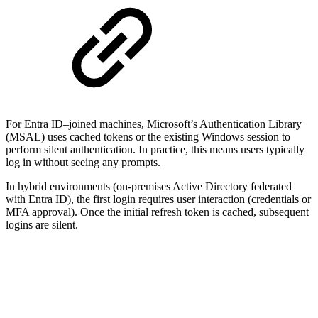
For Entra ID–joined machines, Microsoft’s Authentication Library
(MSAL) uses cached tokens or the existing Windows session to
perform silent authentication. In practice, this means users typically
log in without seeing any prompts.
In hybrid environments (on-premises Active Directory federated
with Entra ID), the first login requires user interaction (credentials or
MFA approval). Once the initial refresh token is cached, subsequent
logins are silent.