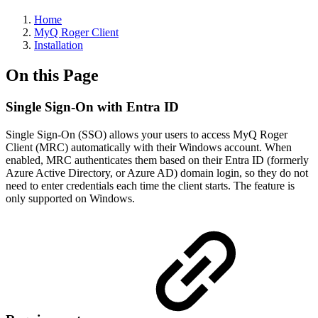
Home
MyQ Roger Client
Installation
On this Page
Single Sign-On with Entra ID
Single Sign-On (SSO) allows your users to access MyQ Roger
Client (MRC) automatically with their Windows account. When
enabled, MRC authenticates them based on their Entra ID (formerly
Azure Active Directory, or Azure AD) domain login, so they do not
need to enter credentials each time the client starts. The feature is
only supported on Windows.