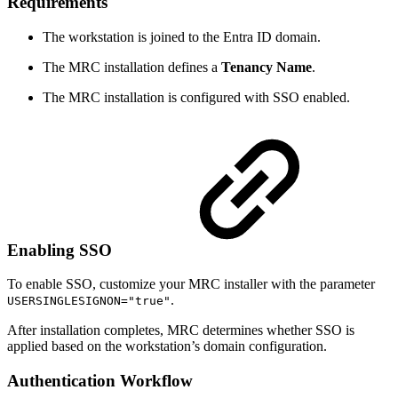
Requirements
The workstation is joined to the Entra ID domain.
The MRC installation defines a
Tenancy Name
.
The MRC installation is configured with SSO enabled.
Enabling SSO
To enable SSO, customize your MRC installer with the parameter
.
USERSINGLESIGNON="true"
After installation completes, MRC determines whether SSO is
applied based on the workstation’s domain configuration.
Authentication Workflow