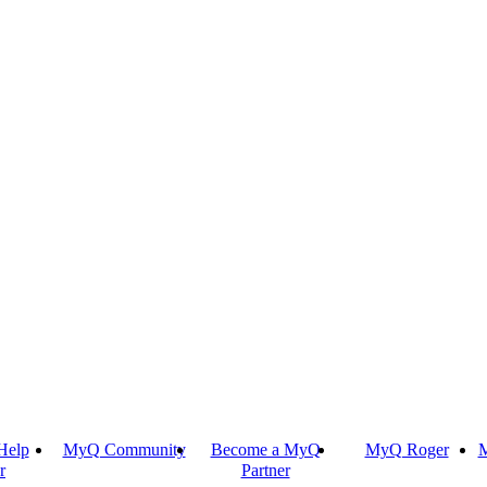
Help
MyQ Community
Become a MyQ
MyQ Roger
M
r
Partner