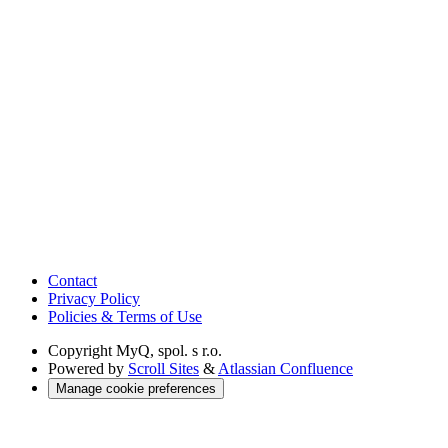
Contact
Privacy Policy
Policies & Terms of Use
Copyright
MyQ, spol. s r.o.
Powered by
Scroll Sites
&
Atlassian Confluence
Manage cookie preferences