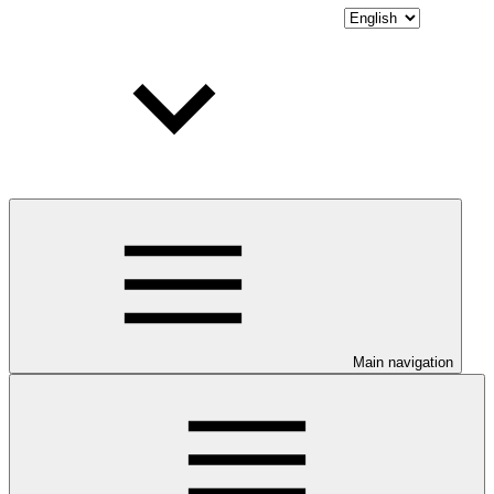
Main navigation