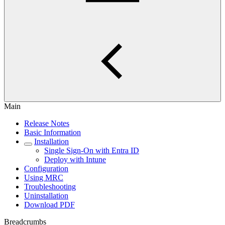
Main
Release Notes
Basic Information
Installation
Single Sign-On with Entra ID
Deploy with Intune
Configuration
Using MRC
Troubleshooting
Uninstallation
Download PDF
Breadcrumbs