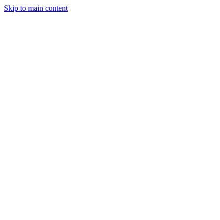
Skip to main content