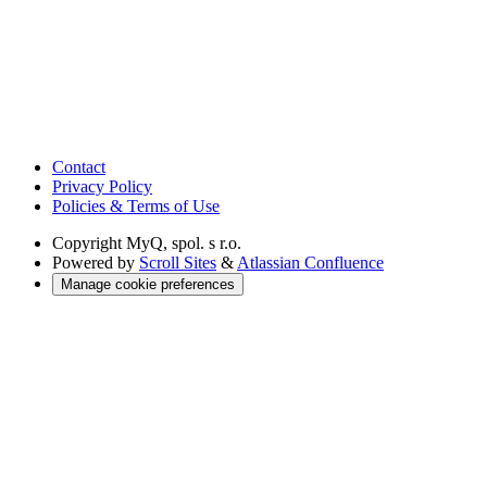
Contact
Privacy Policy
Policies & Terms of Use
Copyright
MyQ, spol. s r.o.
Powered by
Scroll Sites
&
Atlassian Confluence
Manage cookie preferences