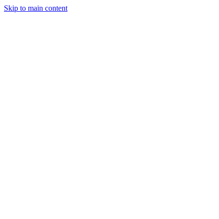
Skip to main content