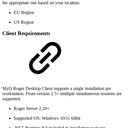
the appropriate one based on your location:
EU Region
US Region
Client Requirements
MyQ Roger Desktop Client supports a single installation per
workstation. From version 2.5+ multiple simultaneous sessions are
supported.
Roger Server 2.20+
Supported OS: Windows 10/11 64bit
.NET Runtime 8.0 included in installation package