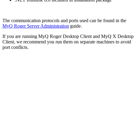
The communication protocols and ports used can be found in the
MyQ Roger Server Administration
guide.
If you are running MyQ Roger Desktop Client and MyQ X Desktop
Client, we recommend you run them on separate machines to avoid
port conflicts.