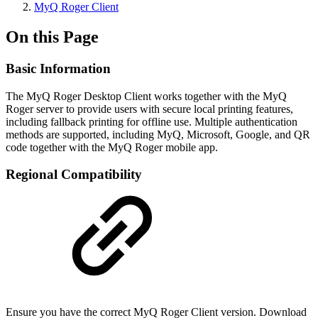
MyQ Roger Client
On this Page
Basic Information
The MyQ Roger Desktop Client works together with the MyQ
Roger server to provide users with secure local printing features,
including fallback printing for offline use. Multiple authentication
methods are supported, including MyQ, Microsoft, Google, and QR
code together with the MyQ Roger mobile app.
Regional Compatibility
Ensure you have the correct MyQ Roger Client version. Download