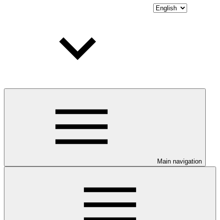
Main navigation