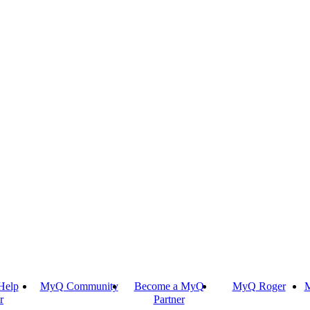
Help
MyQ Community
Become a MyQ
MyQ Roger
M
r
Partner