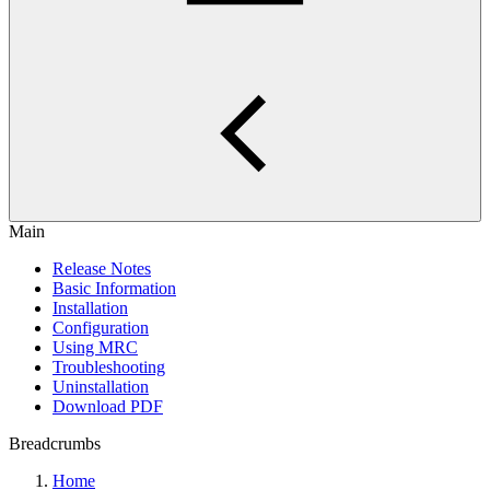
Main
Release Notes
Basic Information
Installation
Configuration
Using MRC
Troubleshooting
Uninstallation
Download PDF
Breadcrumbs
Home