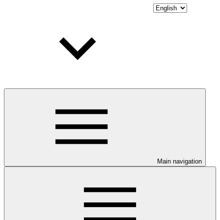
Main navigation