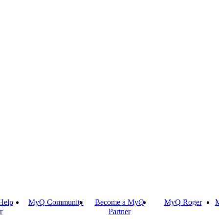
Help
MyQ Community
Become a MyQ
MyQ Roger
M
r
Partner