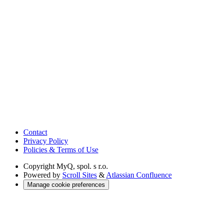
Contact
Privacy Policy
Policies & Terms of Use
Copyright
MyQ, spol. s r.o.
Powered by
Scroll Sites
&
Atlassian Confluence
Manage cookie preferences