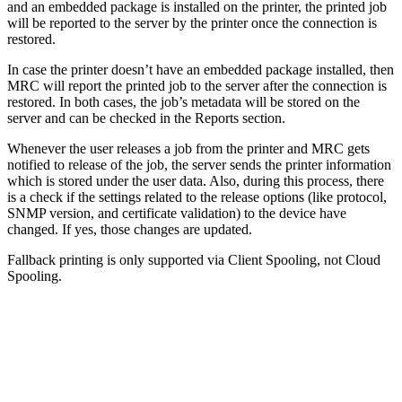
and an embedded package is installed on the printer, the printed job
will be reported to the server by the printer once the connection is
restored.
In case the printer doesn’t have an embedded package installed, then
MRC will report the printed job to the server after the connection is
restored. In both cases, the job’s metadata will be stored on the
server and can be checked in the Reports section.
Whenever the user releases a job from the printer and MRC gets
notified to release of the job, the server sends the printer information
which is stored under the user data. Also, during this process, there
is a check if the settings related to the release options (like protocol,
SNMP version, and certificate validation) to the device have
changed. If yes, those changes are updated.
Fallback printing is only supported via Client Spooling, not Cloud
Spooling.