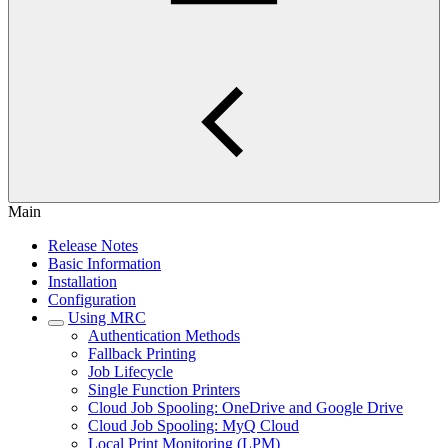
Main
Release Notes
Basic Information
Installation
Configuration
Using MRC
Authentication Methods
Fallback Printing
Job Lifecycle
Single Function Printers
Cloud Job Spooling: OneDrive and Google Drive
Cloud Job Spooling: MyQ Cloud
Local Print Monitoring (LPM)