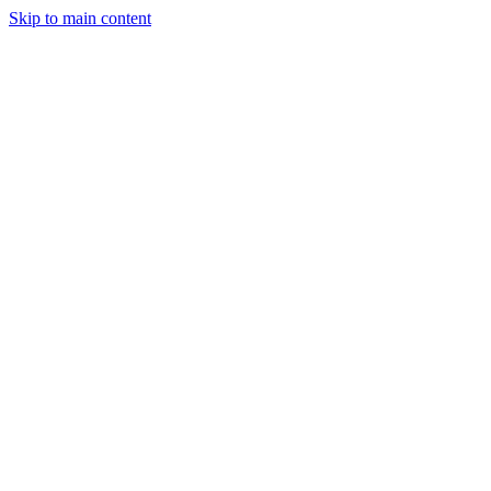
Skip to main content