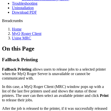
Troubleshooting
Uninstallation
Download PDF
Breadcrumbs
Home
MyQ Roger Client
Using MRC
On this Page
Fallback Printing
Fallback Printing
allows users to release jobs to a selected printer
when the MyQ Roger Server is unavailable or cannot be
communicated with.
In this case, a MyQ Roger Client (MRC) window pops up with a
list of the last five printers used and shows the status of those
printers. The user can then select an available printer and click
Print
to release their jobs.
After the job is released to the printer, if it was successfully released