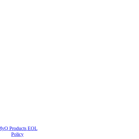
yQ Products EOL
Policy