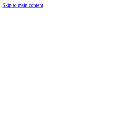
Skip to main content