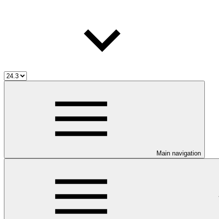
Main navigation