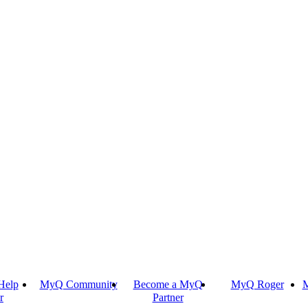
Help
MyQ Community
Become a MyQ
MyQ Roger
M
r
Partner