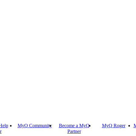
Help
MyQ Community
Become a MyQ
MyQ Roger
M
r
Partner