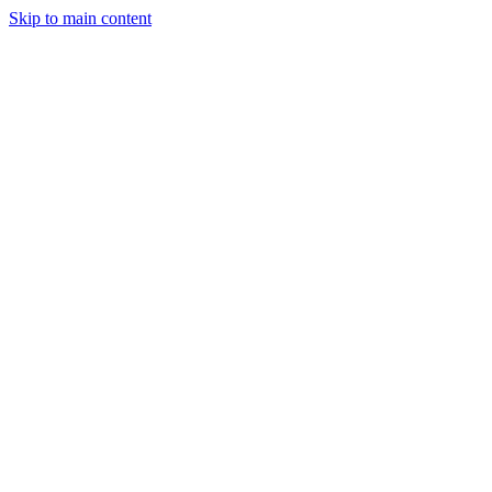
Skip to main content