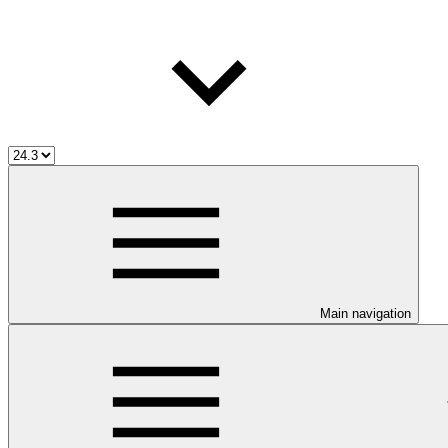
Main navigation