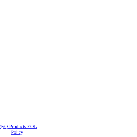
yQ Products EOL
Policy