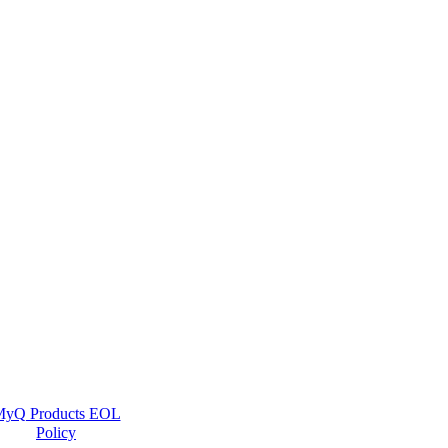
yQ Products EOL
Policy