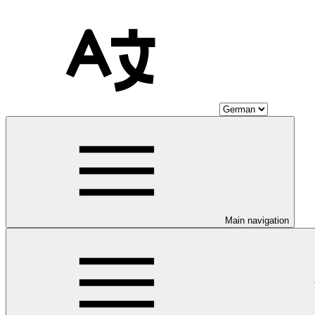
Main navigation