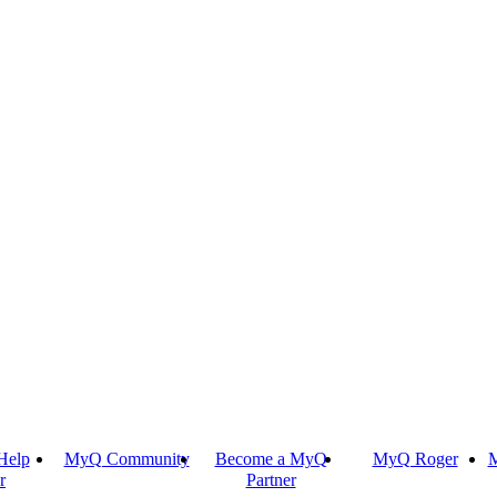
Help
MyQ Community
Become a MyQ
MyQ Roger
M
r
Partner