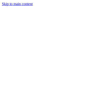
Skip to main content