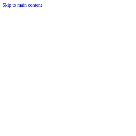
Skip to main content