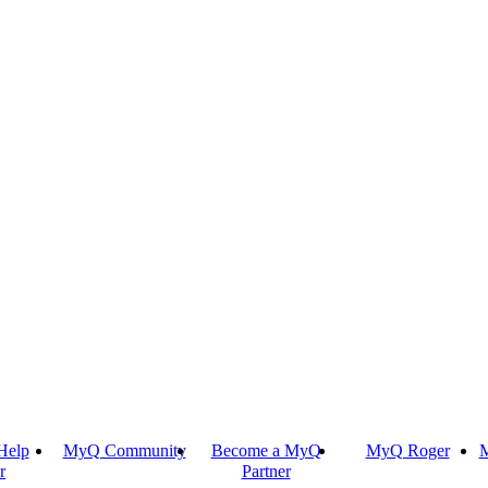
Help
MyQ Community
Become a MyQ
MyQ Roger
M
r
Partner