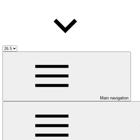
Main navigation