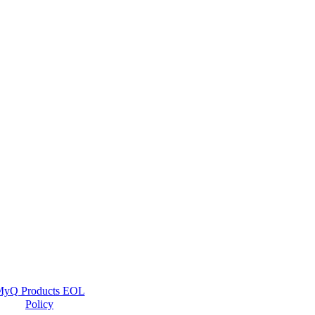
yQ Products EOL
Policy