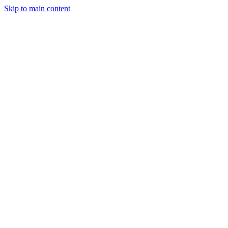
Skip to main content