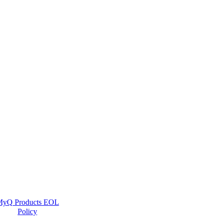
yQ Products EOL
Policy