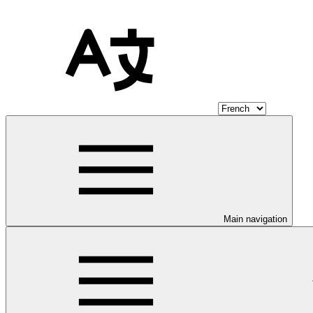
Main navigation