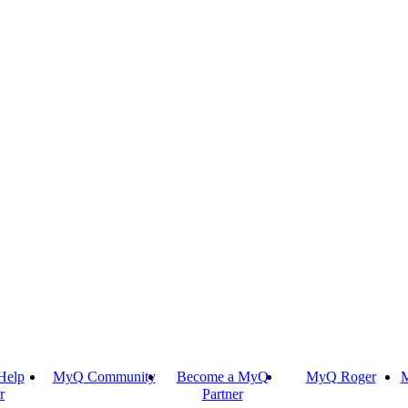
Help
MyQ Community
Become a MyQ
MyQ Roger
M
r
Partner