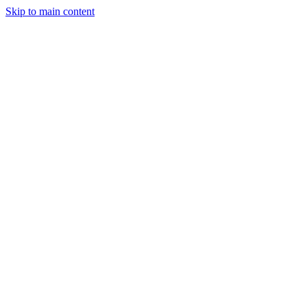
Skip to main content