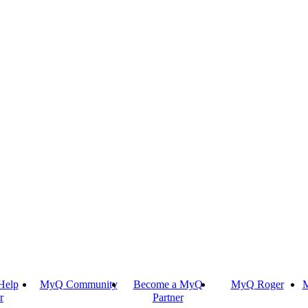
Help
MyQ Community
Become a MyQ
MyQ Roger
M
r
Partner