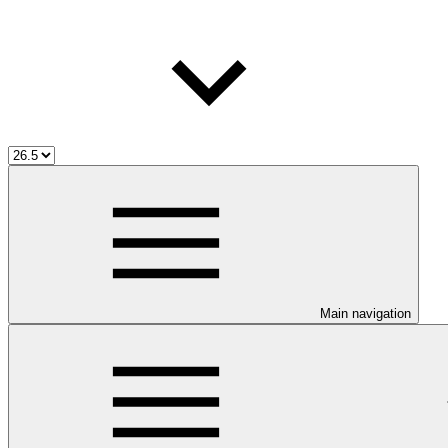
Main navigation