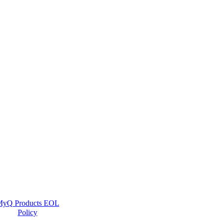
yQ Products EOL
Policy