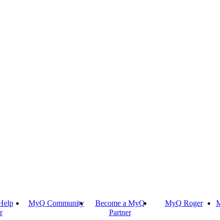
Help
MyQ Community
Become a MyQ
MyQ Roger
M
r
Partner