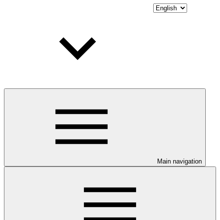
Main navigation