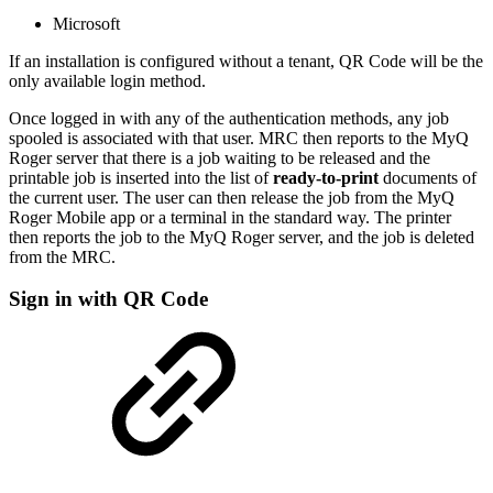
Microsoft
If an installation is configured without a tenant, QR Code will be the
only available login method.
Once logged in with any of the authentication methods, any job
spooled is associated with that user. MRC then reports to the MyQ
Roger server that there is a job waiting to be released and the
printable job is inserted into the list of
ready-to-print
documents of
the current user. The user can then release the job from the MyQ
Roger Mobile app or a terminal in the standard way. The printer
then reports the job to the MyQ Roger server, and the job is deleted
from the MRC.
Sign in with QR Code