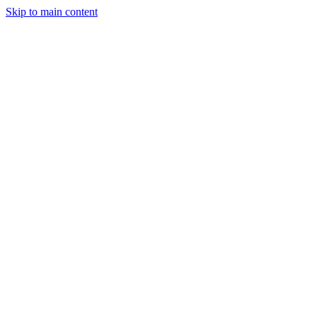
Skip to main content