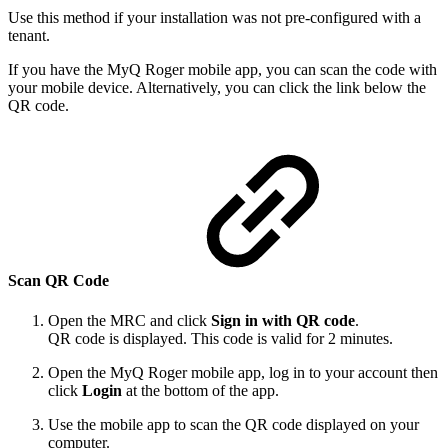
Use this method if your installation was not pre-configured with a
tenant.
If you have the MyQ Roger mobile app, you can scan the code with
your mobile device. Alternatively, you can click the link below the
QR code.
Scan QR Code
Open the MRC and click
Sign in with QR code
.
QR code is displayed. This code is valid for 2 minutes.
Open the MyQ Roger mobile app, log in to your account then
click
Login
at the bottom of the app.
Use the mobile app to scan the QR code displayed on your
computer.