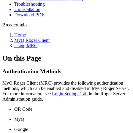
Troubleshooting
Uninstallation
Download PDF
Breadcrumbs
Home
MyQ Roger Client
Using MRC
On this Page
Authentication Methods
MyQ Roger Client (MRC) provides the following authentication
methods, which can be enabled and disabled in MyQ Roger Server.
For more information, see
Login Settings Tab
in the Roger Server
Administration guide.
QR Code
MyQ
Google