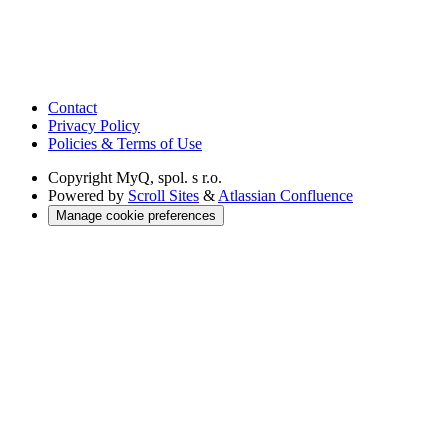
Contact
Privacy Policy
Policies & Terms of Use
Copyright
MyQ, spol. s r.o.
Powered by
Scroll Sites
&
Atlassian Confluence
Manage cookie preferences