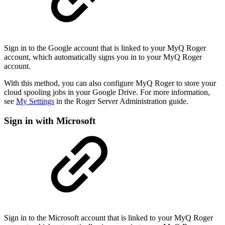
Sign in to the Google account that is linked to your MyQ Roger
account, which automatically signs you in to your MyQ Roger
account.
With this method, you can also configure MyQ Roger to store your
cloud spooling jobs in your Google Drive. For more information,
see
My Settings
in the Roger Server Administration guide.
Sign in with Microsoft
Sign in to the Microsoft account that is linked to your MyQ Roger