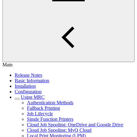
Main
Release Notes
Basic Information
Installation
Configuration
Using MRC
Authentication Methods
Fallback Printing
Job Lifecycle
Single Function Printers
Cloud Job Spooling: OneDrive and Google Drive
Cloud Job Spooling: MyQ Cloud
Local Print Monitoring (LPM)