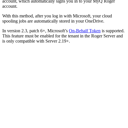
account, which automatically signs you in to your MyQ Roger
account.
With this method, after you log in with Microsoft, your cloud
spooling jobs are automatically stored in your OneDrive.
In version 2.3, patch 6+, Microsoft’s
On-Behalf Token
is supported.
This feature must be enabled for the tenant in the Roger Server and
is only compatible with Server 2.19+.