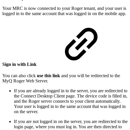
Your MRC is now connected to your Roger tenant, and your user is
logged in to the same account that was logged in on the mobile app.
Sign in with Link
You can also click
use this link
and you will be redirected to the
MyQ Roger Web Server.
If you are already logged in to the server, you are redirected to
the Connect Desktop Client page. The device code is filled in,
and the Roger server connects to your client automatically.
Your user is logged in to the same account that was logged in
on the server.
If you are not logged in on the server, you are redirected to the
login page, where you must log in. You are then directed to