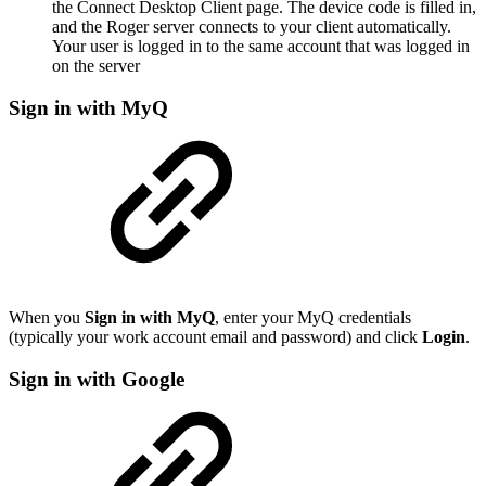
the Connect Desktop Client page. The device code is filled in,
and the Roger server connects to your client automatically.
Your user is logged in to the same account that was logged in
on the server
Sign in with MyQ
When you
Sign in with MyQ
, enter your MyQ credentials
(typically your work account email and password) and click
Login
.
Sign in with Google