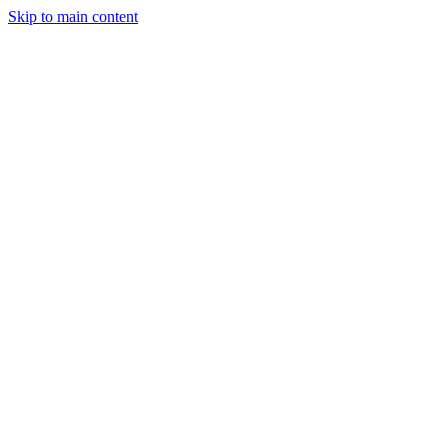
Skip to main content