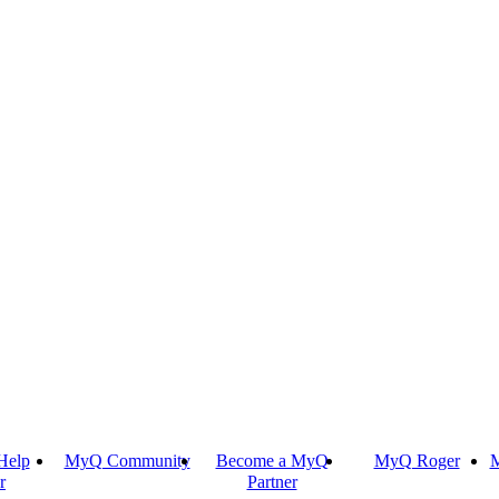
Help
MyQ Community
Become a MyQ
MyQ Roger
M
r
Partner