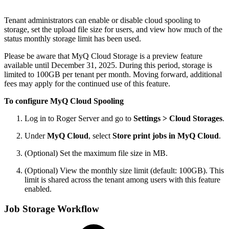
Tenant administrators can enable or disable cloud spooling to
storage, set the upload file size for users, and view how much of the
status monthly storage limit has been used.
Please be aware that MyQ Cloud Storage is a preview feature
available until December 31, 2025. During this period, storage is
limited to 100GB per tenant per month. Moving forward, additional
fees may apply for the continued use of this feature.
To configure MyQ Cloud Spooling
Log in to Roger Server and go to
Settings > Cloud Storages
.
Under
MyQ Cloud
, select
Store print jobs in MyQ Cloud
.
(Optional) Set the maximum file size in MB.
(Optional) View the monthly size limit (default: 100GB). This
limit is shared across the tenant among users with this feature
enabled.
Job Storage Workflow