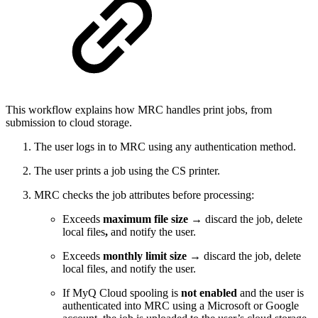
This workflow explains how MRC handles print jobs, from
submission to cloud storage.
The user logs in to MRC using any authentication method.
The user prints a job using the CS printer.
MRC checks the job attributes before processing:
Exceeds
maximum file size
→ discard the job, delete
local files
,
and notify the user.
Exceeds
monthly limit size
→ discard the job, delete
local files, and notify the user.
If MyQ Cloud spooling is
not enabled
and the user is
authenticated into MRC using a Microsoft or Google