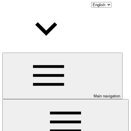
Main navigation