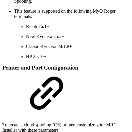
Spooling.
This feature is supported on the following MyQ Roger
terminals:
Ricoh 26.1+
New Kyocera 25.2+
Classic Kyocera 24.1.8+
HP 25.10+
Printer and Port Configuration
To create a cloud spooling (CS) printer, customize your MRC
Installer with these parameters: