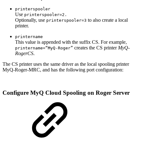
printerspooler
Use
printerspooler=2.
Optionally, use
to also create a local
printerspooler=3
printer.
printername
This value is appended with the suffix CS. For example,
creates the CS printer
MyQ-
printername=“MyQ-Roger”
RogerCS
.
The CS printer
uses the same driver as the local spooling printer
MyQ-Roger-MRC, and has the following port configuration:
Configure MyQ Cloud Spooling on Roger Server