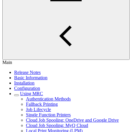
Main
Release Notes
Basic Information
Installation
Configuration
Using MRC
Authentication Methods
Fallback Printing
Job Lifecycle
Single Function Printers
Cloud Job Spooling: OneDrive and Google Drive
Cloud Job Spooling: MyQ Cloud
Local Print Monitoring (LPM)