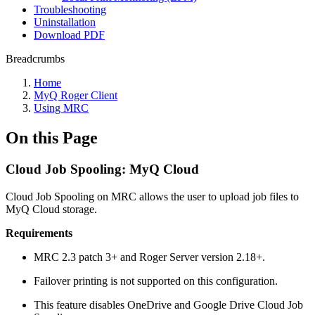
Troubleshooting
Uninstallation
Download PDF
Breadcrumbs
Home
MyQ Roger Client
Using MRC
On this Page
Cloud Job Spooling: MyQ Cloud
Cloud Job Spooling on MRC allows the user to upload job files to
MyQ Cloud storage.
Requirements
MRC 2.3 patch 3+ and Roger Server version 2.18+.
Failover printing is not supported on this configuration.
This feature disables OneDrive and Google Drive Cloud Job