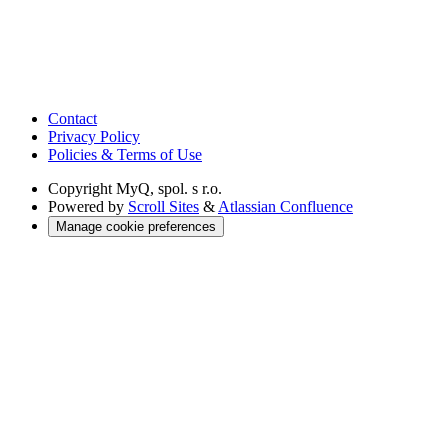
Contact
Privacy Policy
Policies & Terms of Use
Copyright
MyQ, spol. s r.o.
Powered by
Scroll Sites
&
Atlassian Confluence
Manage cookie preferences