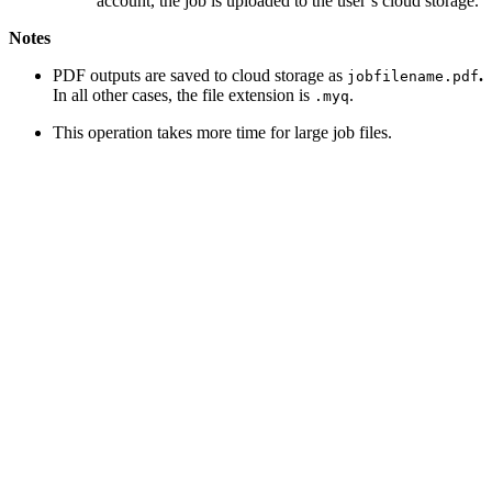
account, the job is uploaded to the user’s cloud storage.
Notes
PDF outputs are saved to cloud storage as
.
jobfilename.pdf
In all other cases, the file extension is
.
.myq
This operation takes more time for large job files.