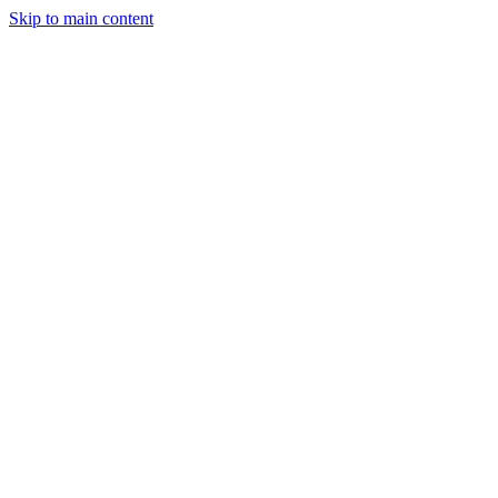
Skip to main content