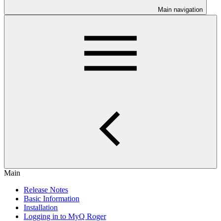
Main navigation
Main
Release Notes
Basic Information
Installation
Logging in to MyQ Roger