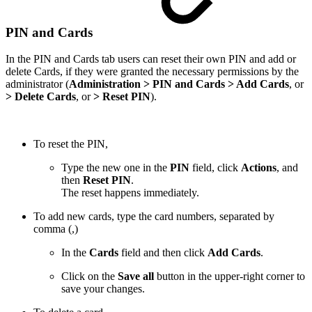
PIN and Cards
In the PIN and Cards tab users can reset their own PIN and add or
delete Cards, if they were granted the necessary permissions by the
administrator (
Administration > PIN and Cards > Add Cards
, or
> Delete Cards
, or
> Reset PIN
).
To reset the PIN,
Type the new one in the
PIN
field, click
Actions
, and
then
Reset PIN
.
The reset happens immediately.
To add new cards, type the card numbers, separated by
comma (,)
In the
Cards
field and then click
Add Cards
.
Click on the
Save all
button in the upper-right corner to
save your changes.