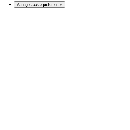
Manage cookie preferences