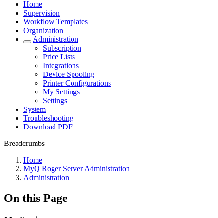
Home
Supervision
Workflow Templates
Organization
Administration
Subscription
Price Lists
Integrations
Device Spooling
Printer Configurations
My Settings
Settings
System
Troubleshooting
Download PDF
Breadcrumbs
Home
MyQ Roger Server Administration
Administration
On this Page