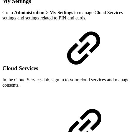
My Settings
Go to
Administration > My Settings
to manage Cloud Services
settings and settings related to PIN and cards.
Cloud Services
In the Cloud Services tab, sign in to your cloud services and manage
consents.