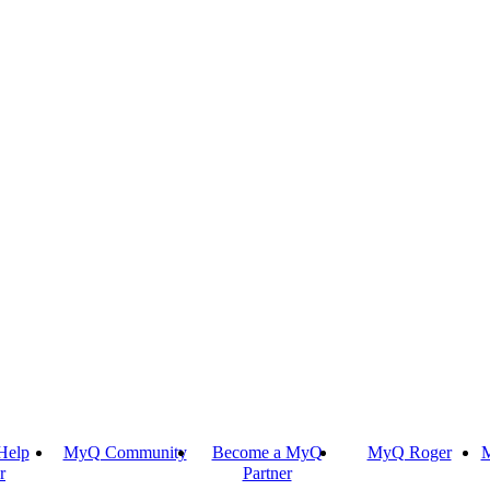
Help
MyQ Community
Become a MyQ
MyQ Roger
M
r
Partner