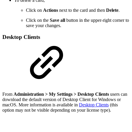
To delete a card,
Click on
Actions
next to the card and then
Delete
.
Click on the
Save all
button in the upper-right corner to
save your changes.
Desktop Clients
From
Administration
> My Settings >
Desktop Clients
users can
download the default version of Desktop Client for Windows or
macOS. More information is available in
Desktop Clients
(this
option may not be visible depending on your license type).