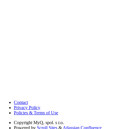
Contact
Privacy Policy
Policies & Terms of Use
Copyright
MyQ, spol. s r.o.
Powered by
Scroll Sites
&
Atlassian Confluence