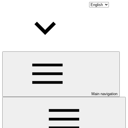
Main navigation