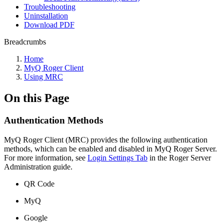
Troubleshooting
Uninstallation
Download PDF
Breadcrumbs
Home
MyQ Roger Client
Using MRC
On this Page
Authentication Methods
MyQ Roger Client (MRC) provides the following authentication
methods, which can be enabled and disabled in MyQ Roger Server.
For more information, see
Login Settings Tab
in the Roger Server
Administration guide.
QR Code
MyQ
Google