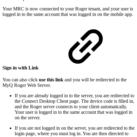
Your MRC is now connected to your Roger tenant, and your user is
logged in to the same account that was logged in on the mobile app.
Sign in with Link
You can also click
use this link
and you will be redirected to the
MyQ Roger Web Server.
If you are already logged in to the server, you are redirected to
the Connect Desktop Client page. The device code is filled in,
and the Roger server connects to your client automatically.
Your user is logged in to the same account that was logged in
on the server.
If you are not logged in on the server, you are redirected to the
login page, where you must log in. You are then directed to