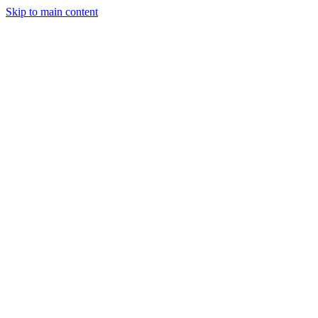
Skip to main content