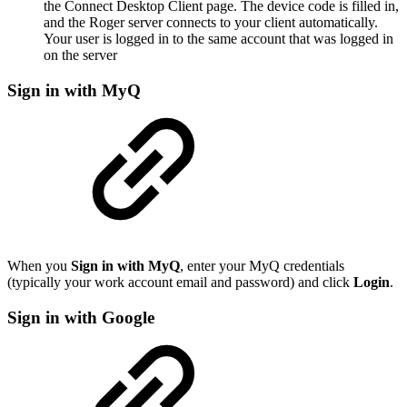
the Connect Desktop Client page. The device code is filled in,
and the Roger server connects to your client automatically.
Your user is logged in to the same account that was logged in
on the server
Sign in with MyQ
When you
Sign in with MyQ
, enter your MyQ credentials
(typically your work account email and password) and click
Login
.
Sign in with Google