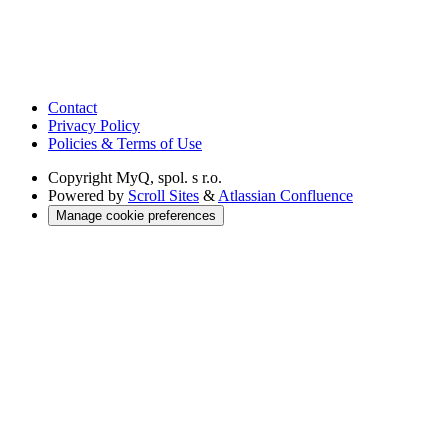
Contact
Privacy Policy
Policies & Terms of Use
Copyright
MyQ, spol. s r.o.
Powered by
Scroll Sites
&
Atlassian Confluence
Manage cookie preferences