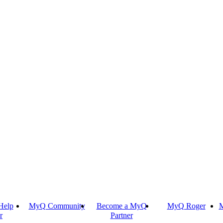
Help
MyQ Community
Become a MyQ
MyQ Roger
M
r
Partner