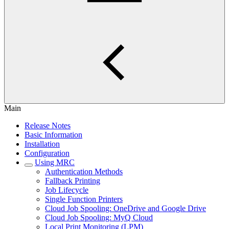
Main
Release Notes
Basic Information
Installation
Configuration
Using MRC
Authentication Methods
Fallback Printing
Job Lifecycle
Single Function Printers
Cloud Job Spooling: OneDrive and Google Drive
Cloud Job Spooling: MyQ Cloud
Local Print Monitoring (LPM)