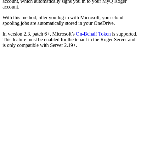
account, which automatically signs you in to your MyQ Roger
account.
With this method, after you log in with Microsoft, your cloud
spooling jobs are automatically stored in your OneDrive.
In version 2.3, patch 6+, Microsoft’s
On-Behalf Token
is supported.
This feature must be enabled for the tenant in the Roger Server and
is only compatible with Server 2.19+.