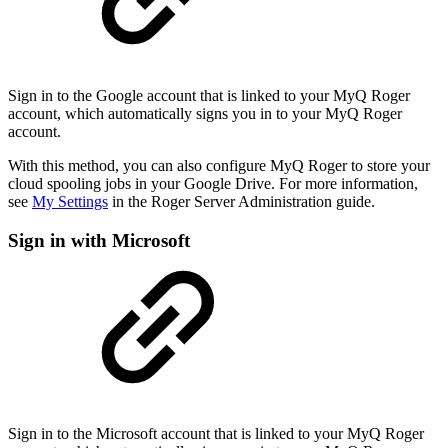
Sign in to the Google account that is linked to your MyQ Roger
account, which automatically signs you in to your MyQ Roger
account.
With this method, you can also configure MyQ Roger to store your
cloud spooling jobs in your Google Drive. For more information,
see
My Settings
in the Roger Server Administration guide.
Sign in with Microsoft
Sign in to the Microsoft account that is linked to your MyQ Roger