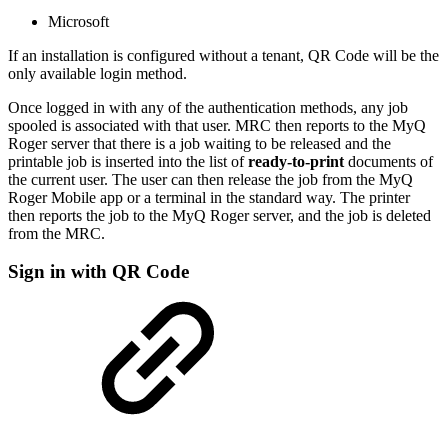
Microsoft
If an installation is configured without a tenant, QR Code will be the
only available login method.
Once logged in with any of the authentication methods, any job
spooled is associated with that user. MRC then reports to the MyQ
Roger server that there is a job waiting to be released and the
printable job is inserted into the list of
ready-to-print
documents of
the current user. The user can then release the job from the MyQ
Roger Mobile app or a terminal in the standard way. The printer
then reports the job to the MyQ Roger server, and the job is deleted
from the MRC.
Sign in with QR Code