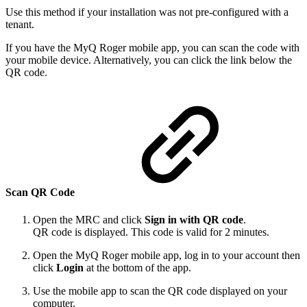
Use this method if your installation was not pre-configured with a
tenant.
If you have the MyQ Roger mobile app, you can scan the code with
your mobile device. Alternatively, you can click the link below the
QR code.
Scan QR Code
Open the MRC and click
Sign in with QR code
.
QR code is displayed. This code is valid for 2 minutes.
Open the MyQ Roger mobile app, log in to your account then
click
Login
at the bottom of the app.
Use the mobile app to scan the QR code displayed on your
computer.