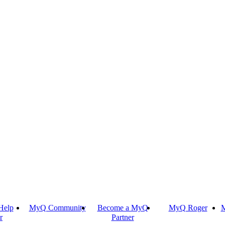
Help
MyQ Community
Become a MyQ
MyQ Roger
M
r
Partner