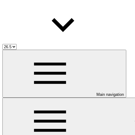
Main navigation