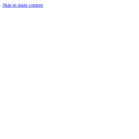
Skip to main content