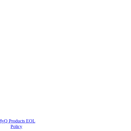
yQ Products EOL
Policy