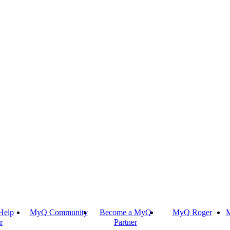
Help
MyQ Community
Become a MyQ
MyQ Roger
M
r
Partner