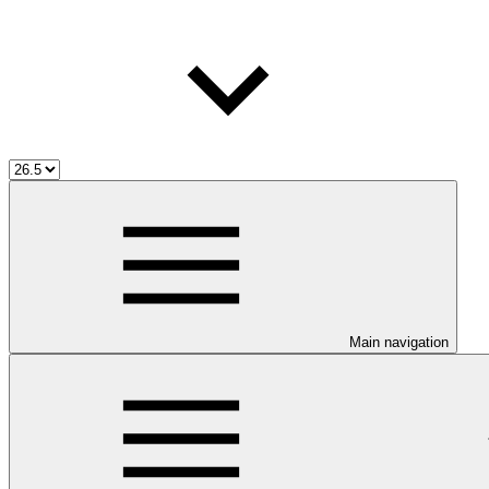
Main navigation