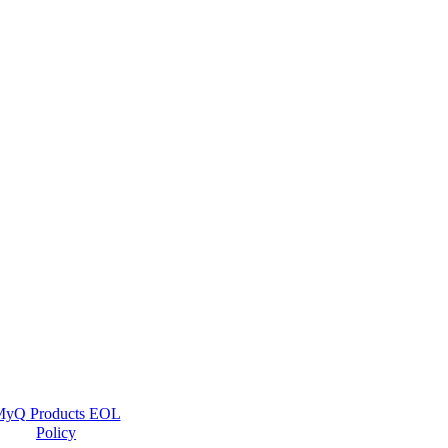
yQ Products EOL
Policy