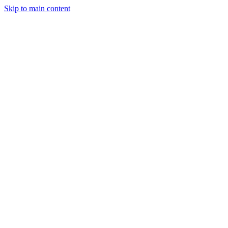
Skip to main content