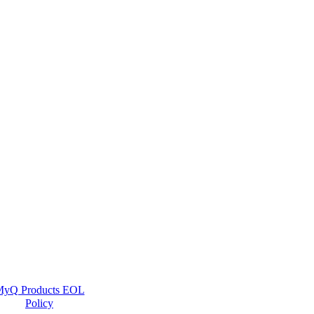
yQ Products EOL
Policy