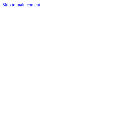
Skip to main content