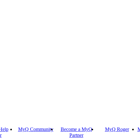
Help
MyQ Community
Become a MyQ
MyQ Roger
M
r
Partner