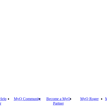
Help
MyQ Community
Become a MyQ
MyQ Roger
M
r
Partner