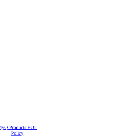
yQ Products EOL
Policy