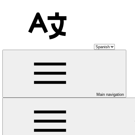
Main navigation