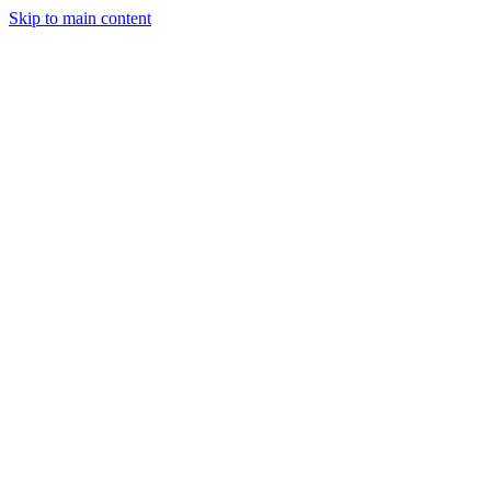
Skip to main content