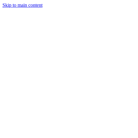
Skip to main content