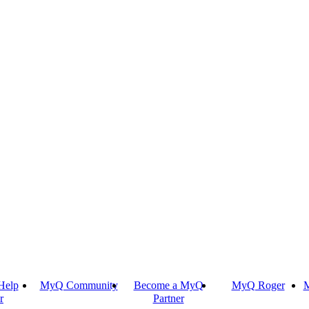
Help
MyQ Community
Become a MyQ
MyQ Roger
M
r
Partner