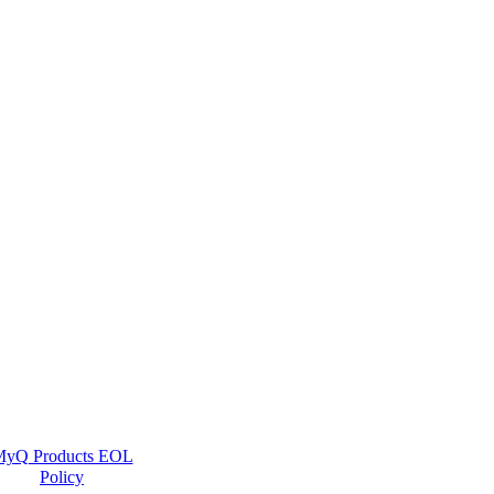
yQ Products EOL
Policy