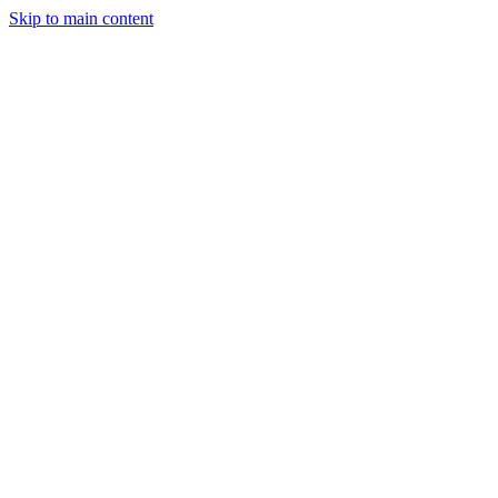
Skip to main content