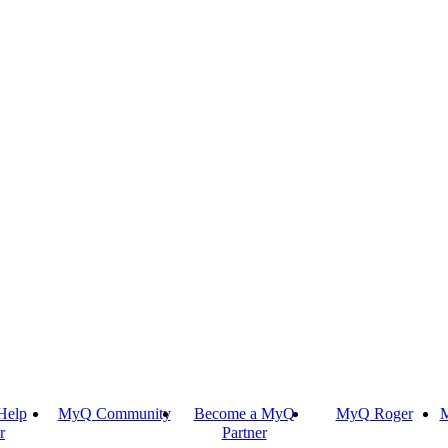
Help
MyQ Community
Become a MyQ
MyQ Roger
M
r
Partner