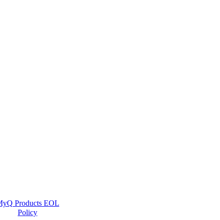
yQ Products EOL
Policy