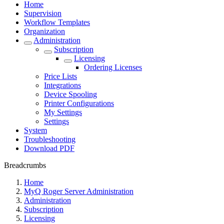
Home
Supervision
Workflow Templates
Organization
Administration
Subscription
Licensing
Ordering Licenses
Price Lists
Integrations
Device Spooling
Printer Configurations
My Settings
Settings
System
Troubleshooting
Download PDF
Breadcrumbs
Home
MyQ Roger Server Administration
Administration
Subscription
Licensing