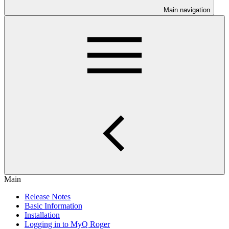
Main navigation
Main
Release Notes
Basic Information
Installation
Logging in to MyQ Roger