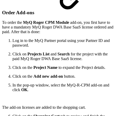
Order Add-ons
To order the
MyQ Roger CPM Module
add-on, you first have to
have a mandatory MyQ Roger DWA Base SaaS license ordered and
paid. After that is done:
Log in to the MyQ Partner portal using your Partner ID and
password.
Click on
Projects List
and
Search
for the project with the
paid MyQ Roger DWA Base SaaS license.
Click on the
Project Name
to expand the Project details.
Click on the
Add new add-on
button.
In the pop-up window, select the MyQ-R-CPM add-on and
click
OK
.
The add-on licenses are added to the shopping cart.