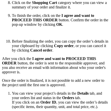
Click on the
Shopping Cart
category where you can view a
summary of your order and finalize it.
To finish the order, click on the
I agree and want to
PROCEED THIS ORDER
button. Confirm the order in the
pop-up window by clicking
OK
.
Before finalizing the order, you can copy the order’s details in
your clipboard by clicking
Copy order
, or you can cancel it
by clicking
Cancel order
.
After you click the
I agree and want to PROCEED THIS
ORDER
button, the order is sent to the responsible approver, and
you also receive an email with information about who your order's
approver is.
Once the order is finalized, it is not possible to add a new order to
the project until the first one is approved.
You can view your project’s details in the
Details
tab, and
your orders list and status in the
Orders
tab.
If you click on an
Order ID
, you can view the order’s details
(specific items, their quantity, unit, and total price, etc.).