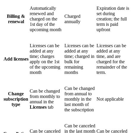
Automatically
Expiration date is
renewed and
set during
Billing &
Charged
charged on the
creation; the full
renewal
annually
1st day of the
term is paid
upcoming month
upfront
Licenses can be
Licenses can be
Licenses can be
added at any
added at any
added at any
time; charges
time; charged in
time, and are
Add licenses
apply on the 1st
bulk for
charged for the
of the upcoming
remaining
remainder of the
month
months
term.
Can be changed
Can be changed
Change
from annual to
from monthly to
subscription
monthly in the
Not applicable
annual in the
type
last month of
Licenses
tab
the subscription
Can be canceled
Can be canceled
in the last month
Can be canceled