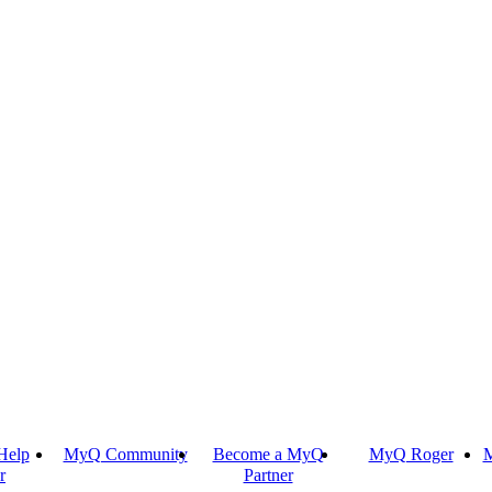
Help
MyQ Community
Become a MyQ
MyQ Roger
M
r
Partner