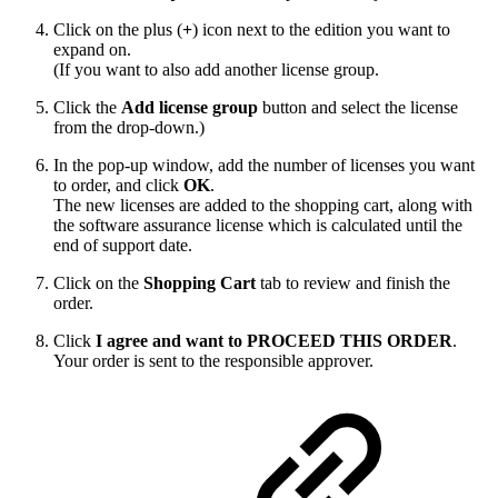
Click on the plus (
+
) icon next to the edition you want to
expand on.
(If you want to also add another license group.
Click the
Add license group
button and select the license
from the drop-down.)
In the pop-up window, add the number of licenses you want
to order, and click
OK
.
The new licenses are added to the shopping cart, along with
the software assurance license which is calculated until the
end of support date.
Click on the
Shopping Cart
tab to review and finish the
order.
Click
I agree and want to PROCEED THIS ORDER
.
Your order is sent to the responsible approver.