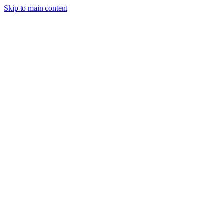
Skip to main content