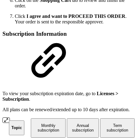
Click on the
Shopping Cart
tab to review and finish the
order.
Click
I agree and want to PROCEED THIS ORDER
.
Your order is sent to the responsible approver.
Subscription Information
To view your subscription expiration date, go to
Licenses >
Subscription
.
All plans can be renewed/extended up to 10 days after expiration.
Monthly
Annual
Term
Topic
subscription
subscription
subscription