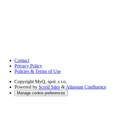
Contact
Privacy Policy
Policies & Terms of Use
Copyright
MyQ, spol. s r.o.
Powered by
Scroll Sites
&
Atlassian Confluence
Manage cookie preferences