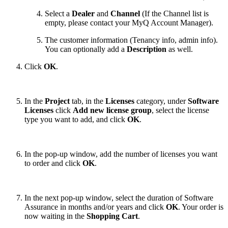
Select a
Dealer
and
Channel
(If the Channel list is
empty, please contact your MyQ Account Manager).
The customer information (Tenancy info, admin info).
You can optionally add a
Description
as well.
Click
OK
.
In the
Project
tab, in the
Licenses
category, under
Software
Licenses
click
Add new license group
, select the license
type you want to add, and click
OK
.
In the pop-up window, add the number of licenses you want
to order and click
OK
.
In the next pop-up window, select the duration of Software
Assurance in months and/or years and click
OK
. Your order is
now waiting in the
Shopping Cart
.