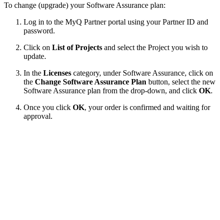
To change (upgrade) your Software Assurance plan:
Log in to the MyQ Partner portal using your Partner ID and
password.
Click on
List of Projects
and select the Project you wish to
update.
In the
Licenses
category, under Software Assurance, click on
the
Change Software Assurance Plan
button, select the new
Software Assurance plan from the drop-down, and click
OK
.
Once you click
OK
, your order is confirmed and waiting for
approval.