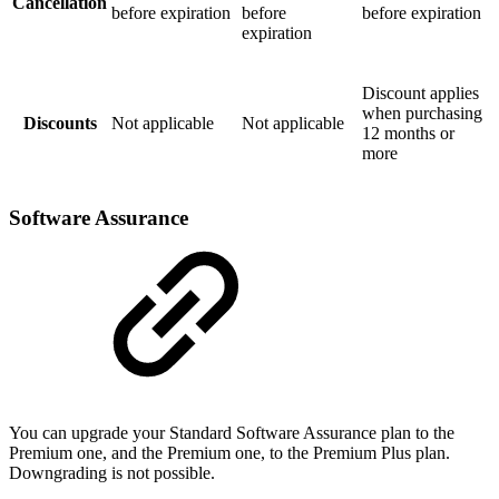
Cancellation
before expiration
before
before expiration
expiration
Discount applies
when purchasing
Discounts
Not applicable
Not applicable
12 months or
more
Software Assurance
You can upgrade your Standard Software Assurance plan to the
Premium one, and the Premium one, to the Premium Plus plan.
Downgrading is not possible.