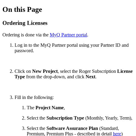
On this Page
Ordering Licenses
Ordering is done via the
MyQ Partner portal
.
Log in to the MyQ Partner portal using your Partner ID and
password.
Click on
New Project
, select the Roger Subscription
License
Type
from the drop-down, and click
Next
.
Fill in the following:
The
Project Name
,
Select the
Subscription Type
(Monthly, Yearly, Term),
Select the
Software Assurance Plan
(Standard,
Premium, Premium Plus
-
described in detail
here
)