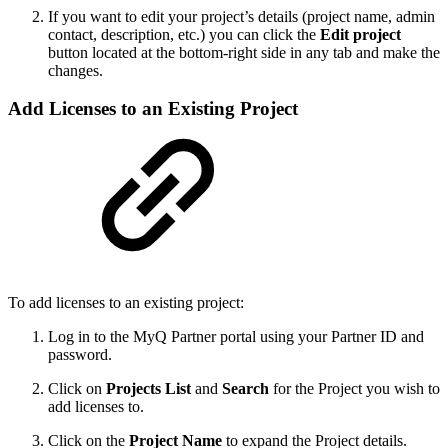
If you want to edit your project’s details (project name, admin
contact, description, etc.) you can click the
Edit project
button located at the bottom-right side in any tab and make the
changes.
Add Licenses to an Existing Project
To add licenses to an existing project:
Log in to the MyQ Partner portal using your Partner ID and
password.
Click on
Projects List
and
Search
for the Project you wish to
add licenses to.
Click on the
Project Name
to expand the Project details.