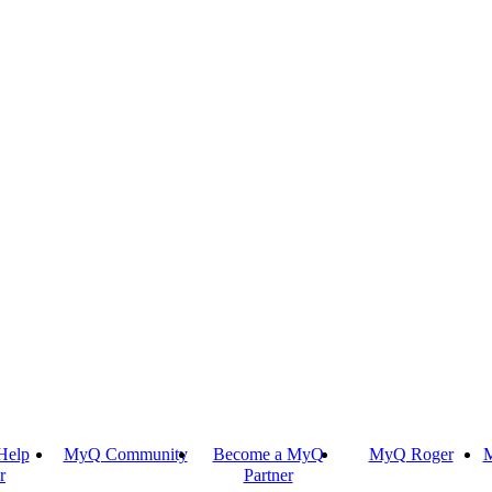
Help
MyQ Community
Become a MyQ
MyQ Roger
M
r
Partner