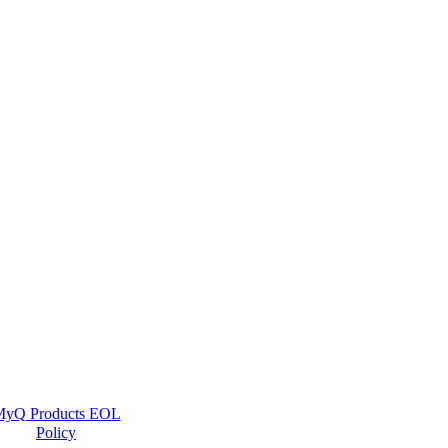
yQ Products EOL
Policy