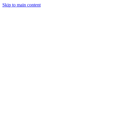
Skip to main content