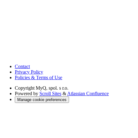
Contact
Privacy Policy
Policies & Terms of Use
Copyright
MyQ, spol. s r.o.
Powered by
Scroll Sites
&
Atlassian Confluence
Manage cookie preferences