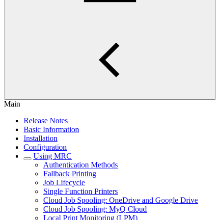
Main
Release Notes
Basic Information
Installation
Configuration
Using MRC
Authentication Methods
Fallback Printing
Job Lifecycle
Single Function Printers
Cloud Job Spooling: OneDrive and Google Drive
Cloud Job Spooling: MyQ Cloud
Local Print Monitoring (LPM)