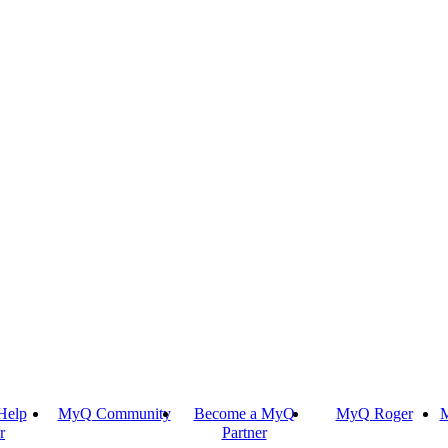
Help
MyQ Community
Become a MyQ
MyQ Roger
M
r
Partner