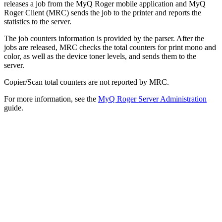
releases a job from the MyQ Roger mobile application and MyQ
Roger Client (MRC) sends the job to the printer and reports the
statistics to the server.
The job counters information is provided by the parser. After the
jobs are released, MRC checks the total counters for print mono and
color, as well as the device toner levels, and sends them to the
server.
Copier/Scan total counters are not reported by MRC.
For more information, see the
MyQ Roger Server Administration
guide.