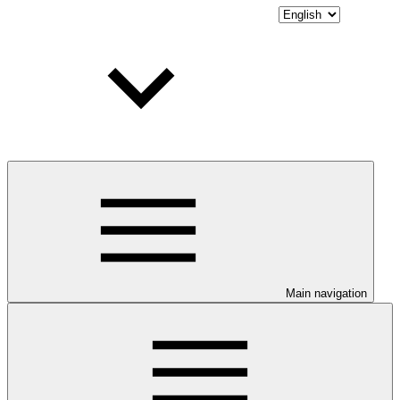
Main navigation