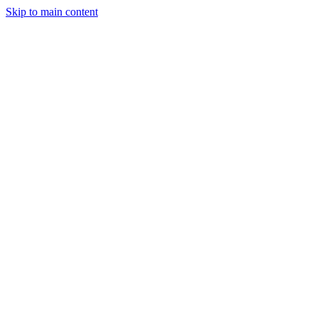
Skip to main content