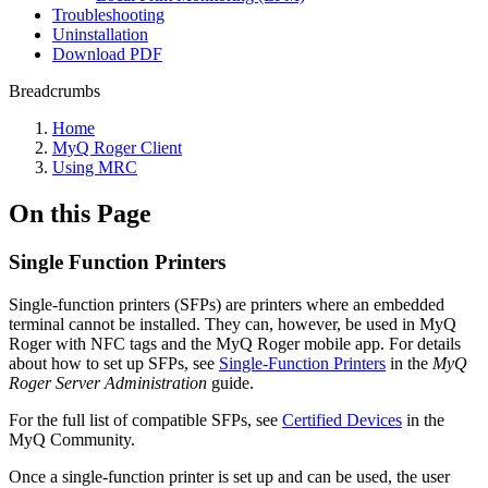
Troubleshooting
Uninstallation
Download PDF
Breadcrumbs
Home
MyQ Roger Client
Using MRC
On this Page
Single Function Printers
Single-function printers (SFPs) are printers where an embedded
terminal cannot be installed. They can, however, be used in MyQ
Roger with NFC tags and the MyQ Roger mobile app. For details
about how to set up SFPs, see
Single-Function Printers
in the
MyQ
Roger Server Administration
guide.
For the full list of compatible SFPs, see
Certified Devices
in the
MyQ Community.
Once a single-function printer is set up and can be used, the user