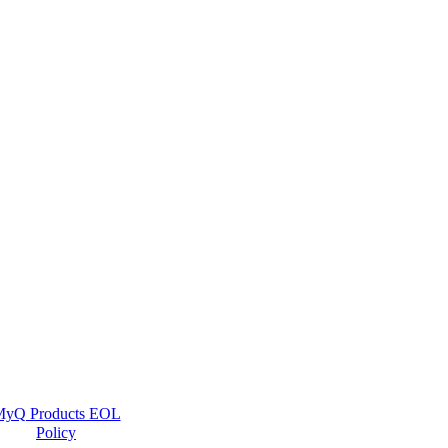
yQ Products EOL
Policy