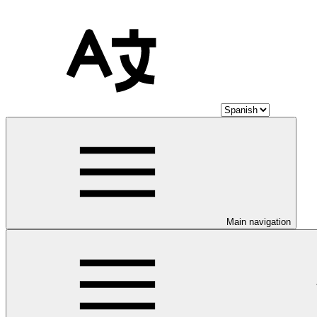
Main navigation