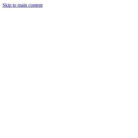
Skip to main content