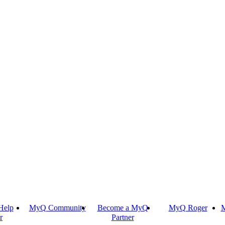
Help
MyQ Community
Become a MyQ
MyQ Roger
M
r
Partner