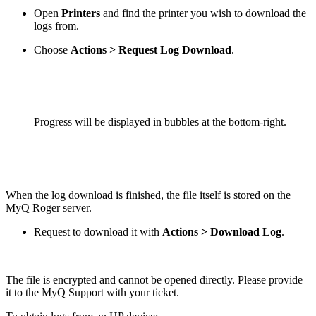
Open
Printers
and find the printer you wish to download the
logs from.
Choose
Actions > Request Log Download
.
Progress will be displayed in bubbles at the bottom-right.
When the log download is finished, the file itself is stored on the
MyQ Roger server.
Request to download it with
Actions > Download Log
.
The file is encrypted and cannot be opened directly. Please provide
it to the MyQ Support with your ticket.