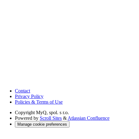
Contact
Privacy Policy
Policies & Terms of Use
Copyright
MyQ, spol. s r.o.
Powered by
Scroll Sites
&
Atlassian Confluence
Manage cookie preferences