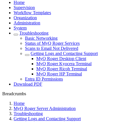
Home
Supervision
Workflow Templates
Organization
Administration
System
Troubleshooting
Basic Networking
Status of MyQ Roger Services
Scans to Email Not Delivered
Getting Logs and Contacting Support
MyQ Roger Desktop Client
MyQ Roger Kyocera Terminal
MyQ Roger Ricoh Terminal
MyQ Roger HP Terminal
Entra ID Permissions
Download PDF
Breadcrumbs
Home
MyQ Roger Server Administration
Troubleshooting
Getting Logs and Contacting Support