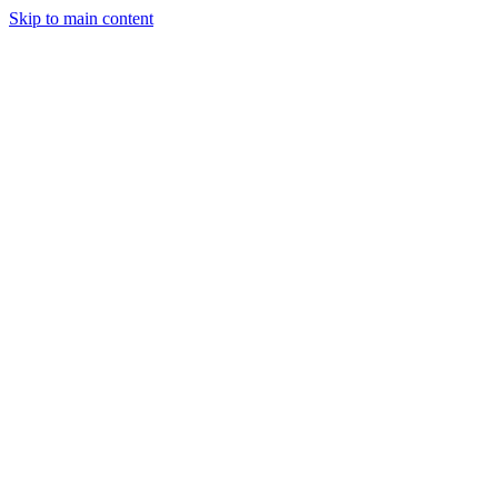
Skip to main content