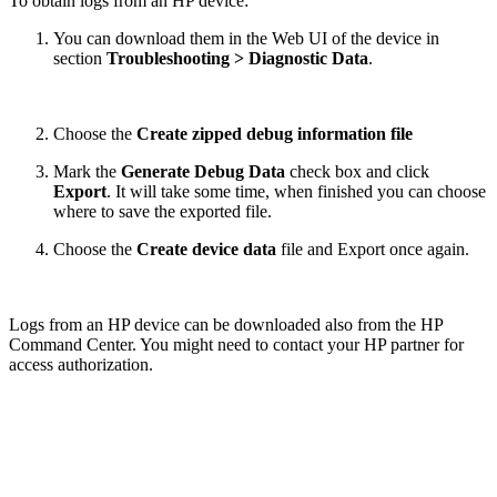
To obtain logs from an HP device:
You can download them in the Web UI of the device in
section
Troubleshooting > Diagnostic Data
.
Choose the
Create zipped debug information file
Mark the
Generate Debug Data
check box
and click
Export
. It will take some time, when finished you can choose
where to save the exported file.
Choose the
Create device data
file and Export once again.
Logs from an HP device can be downloaded also from the HP
Command Center. You might need to contact your HP partner for
access authorization.