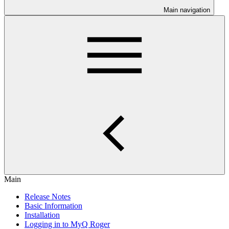
Main navigation
Main
Release Notes
Basic Information
Installation
Logging in to MyQ Roger