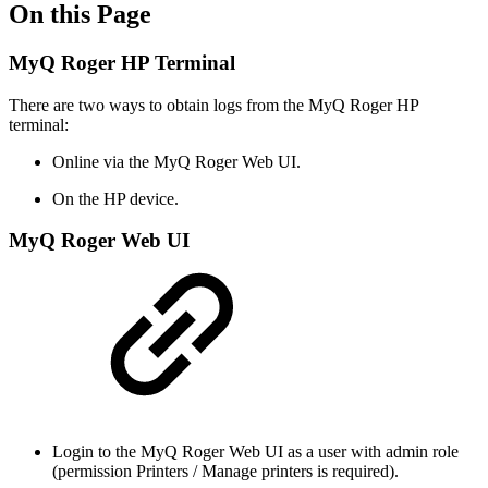
On this Page
MyQ Roger HP Terminal
There are two ways to obtain logs from the MyQ Roger HP
terminal:
Online via the MyQ Roger Web UI.
On the HP device.
MyQ Roger Web UI
Login to the MyQ Roger Web UI as a user with admin role
(permission Printers / Manage printers is required).