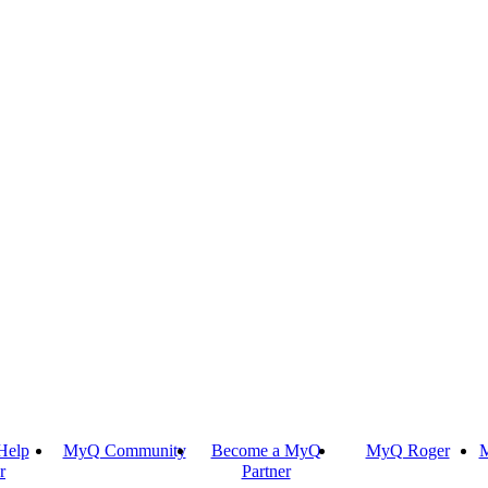
Help
MyQ Community
Become a MyQ
MyQ Roger
M
r
Partner