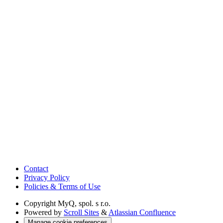
Contact
Privacy Policy
Policies & Terms of Use
Copyright
MyQ, spol. s r.o.
Powered by
Scroll Sites
&
Atlassian Confluence
Manage cookie preferences