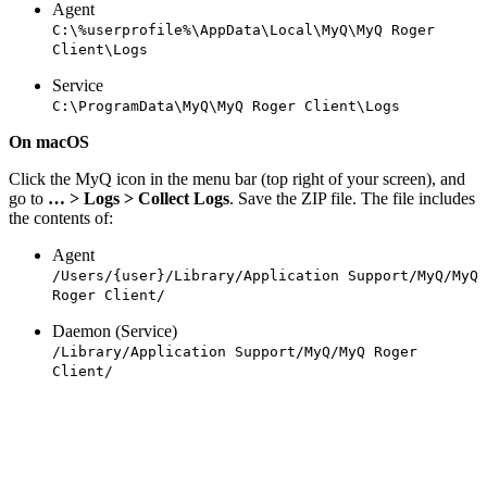
Agent
C:\%userprofile%\AppData\Local\MyQ\MyQ Roger
Client\Logs
Service
C:\ProgramData\MyQ\MyQ Roger Client\Logs
On macOS
Click the MyQ icon in the menu bar (top right of your screen), and
go to
… > Logs > Collect Logs
. Save the ZIP file. The file includes
the contents of:
Agent
/Users/{user}/Library/Application Support/MyQ/MyQ
Roger Client/
Daemon (Service)
/Library/Application Support/MyQ/MyQ Roger
Client/