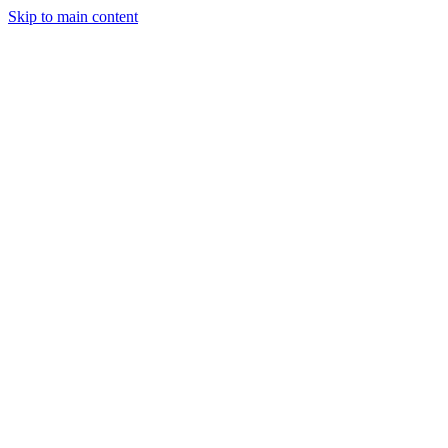
Skip to main content