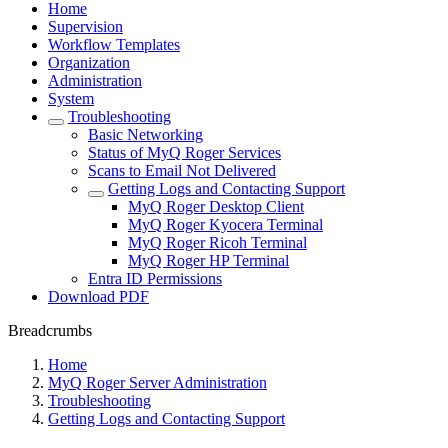
Home
Supervision
Workflow Templates
Organization
Administration
System
Troubleshooting
Basic Networking
Status of MyQ Roger Services
Scans to Email Not Delivered
Getting Logs and Contacting Support
MyQ Roger Desktop Client
MyQ Roger Kyocera Terminal
MyQ Roger Ricoh Terminal
MyQ Roger HP Terminal
Entra ID Permissions
Download PDF
Breadcrumbs
Home
MyQ Roger Server Administration
Troubleshooting
Getting Logs and Contacting Support