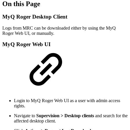
On this Page
MyQ Roger Desktop Client
Logs from MRC can be downloaded either by using the MyQ
Roger Web UI, or manually.
MyQ Roger Web UI
Login to MyQ Roger Web UI as a user with admin access
rights.
Navigate to
Supervision > Desktop clients
and search for the
affected desktop client.