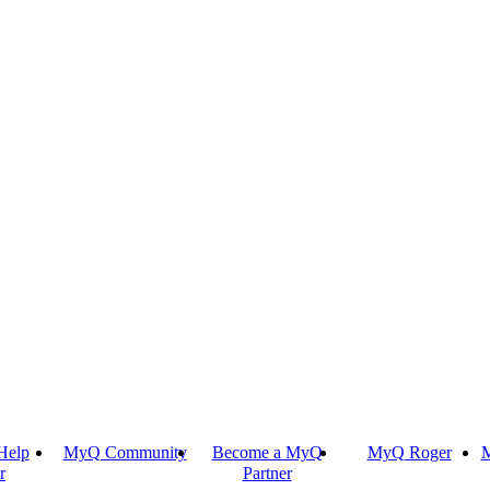
Help
MyQ Community
Become a MyQ
MyQ Roger
M
r
Partner