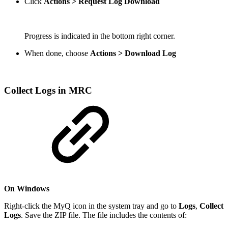
Click
Actions > Request Log Download
Progress is indicated in the bottom right corner.
When done, choose
Actions > Download Log
Collect Logs in MRC
On Windows
Right-click the MyQ icon in the system tray and go to
Logs
,
Collect
Logs
. Save the ZIP file. The file includes the contents of: