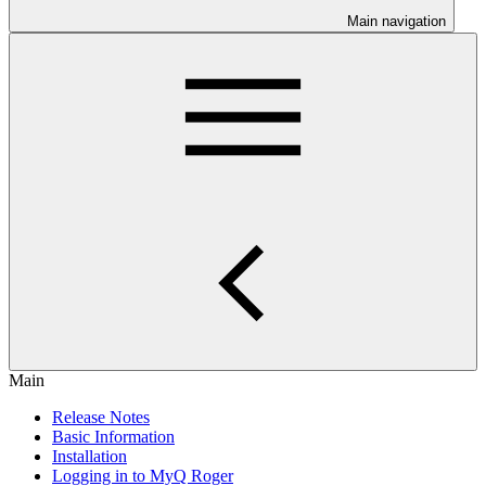
Main navigation
Main
Release Notes
Basic Information
Installation
Logging in to MyQ Roger