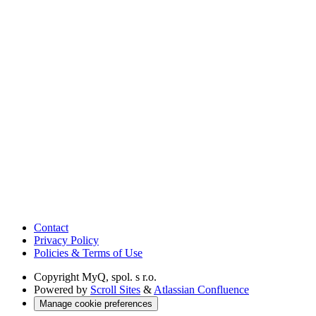
Contact
Privacy Policy
Policies & Terms of Use
Copyright
MyQ, spol. s r.o.
Powered by
Scroll Sites
&
Atlassian Confluence
Manage cookie preferences