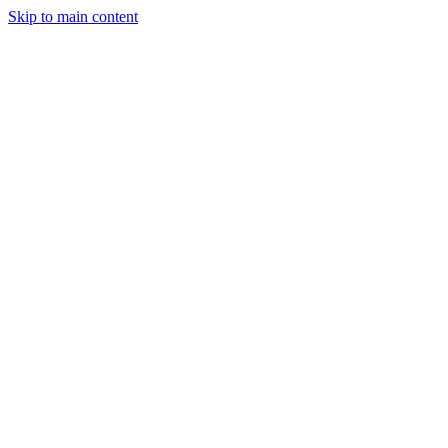
Skip to main content