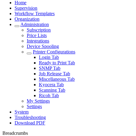
Home
Supervision
Workflow Templates
Organization
Administration
Subscription
Price Lists
Integrations
Device Spooling
Printer Configurations
Login Tab
Ready to Print Tab
SNMP Tab
Job Release Tab
Miscellaneous Tab
Kyocera Tab
Scanning Tab
Ricoh Tab
My Settings
Settings
System
Troubleshooting
Download PDF
Breadcrumbs