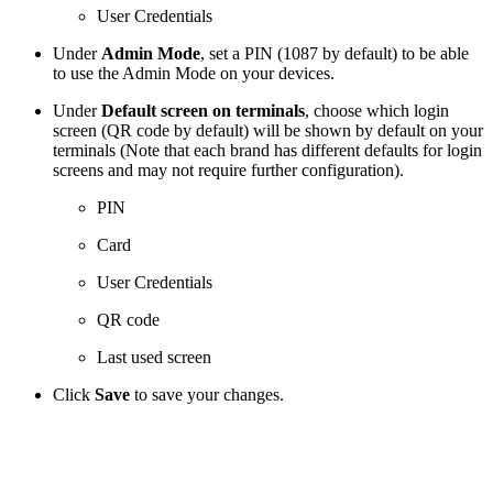
User Credentials
Under
Admin Mode
, set a PIN (1087 by default) to be able
to use the Admin Mode on your devices.
Under
Default screen on terminals
, choose which login
screen (QR code by default) will be shown by default on your
terminals (Note that each brand has different defaults for login
screens and may not require further configuration).
PIN
Card
User Credentials
QR code
Last used screen
Click
Save
to save your changes.