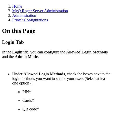
Home
MyQ Roger Server Administration
Administration
Printer Configurations
On this Page
Login Tab
In the
Login
tab, you can configure the
Allowed Login Methods
and the
Admin Mode.
Under
Allowed Login Methods
, check the boxes next to the
login methods you want to set for your users (Select at least
one option):
PIN*
Cards*
QR code*