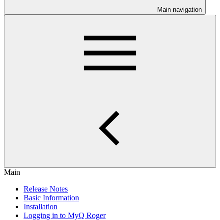
Main navigation
Main
Release Notes
Basic Information
Installation
Logging in to MyQ Roger