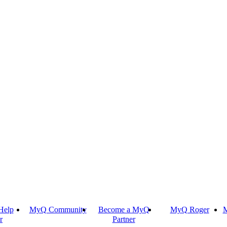
Help
MyQ Community
Become a MyQ
MyQ Roger
M
r
Partner