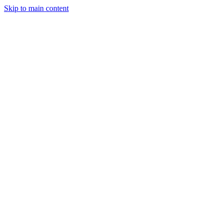
Skip to main content