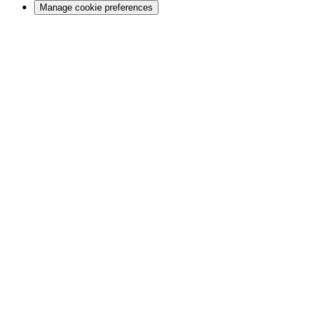
Manage cookie preferences