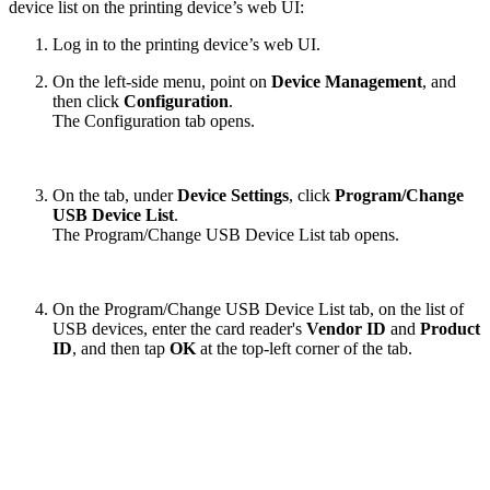
device list on the printing device’s web UI:
Log in to the printing device’s web UI.
On the left-side menu, point on
Device Management
, and
then click
Configuration
.
The Configuration tab opens.
On the tab, under
Device Settings
, click
Program/Change
USB Device List
.
The Program/Change USB Device List tab opens.
On the Program/Change USB Device List tab, on the list of
USB devices, enter the card reader's
Vendor ID
and
Product
ID
, and then tap
OK
at the top-left corner of the tab.