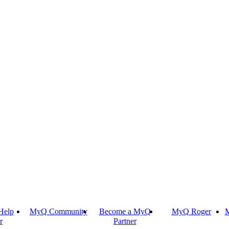
Help
MyQ Community
Become a MyQ
MyQ Roger
M
r
Partner