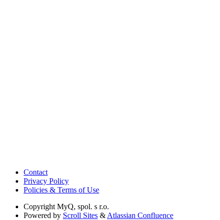
Contact
Privacy Policy
Policies & Terms of Use
Copyright
MyQ, spol. s r.o.
Powered by
Scroll Sites
&
Atlassian Confluence