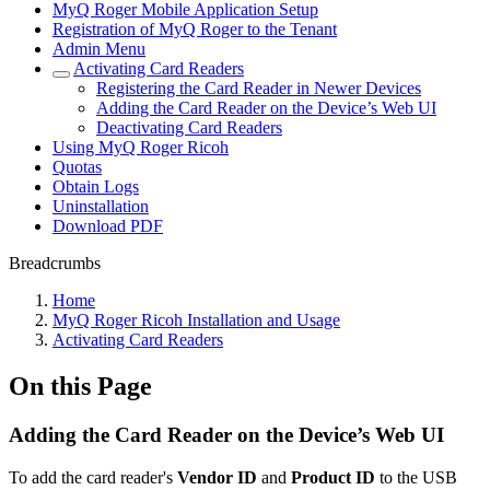
MyQ Roger Mobile Application Setup
Registration of MyQ Roger to the Tenant
Admin Menu
Activating Card Readers
Registering the Card Reader in Newer Devices
Adding the Card Reader on the Device’s Web UI
Deactivating Card Readers
Using MyQ Roger Ricoh
Quotas
Obtain Logs
Uninstallation
Download PDF
Breadcrumbs
Home
MyQ Roger Ricoh Installation and Usage
Activating Card Readers
On this Page
Adding the Card Reader on the Device’s Web UI
To add the card reader's
Vendor ID
and
Product ID
to the USB