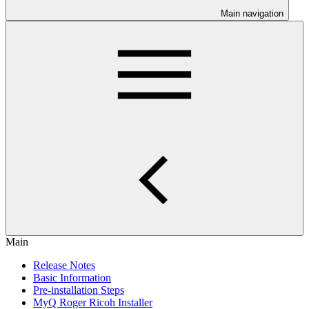
Main navigation
Main
Release Notes
Basic Information
Pre-installation Steps
MyQ Roger Ricoh Installer