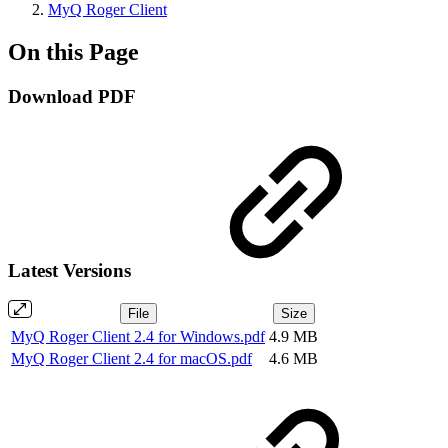
MyQ Roger Client
On this Page
Download PDF
Latest Versions
File
Size
MyQ Roger Client 2.4 for Windows.pdf
4.9 MB
MyQ Roger Client 2.4 for macOS.pdf
4.6 MB