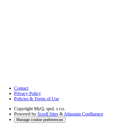
Contact
Privacy Policy
Policies & Terms of Use
Copyright
MyQ, spol. s r.o.
Powered by
Scroll Sites
&
Atlassian Confluence
Manage cookie preferences