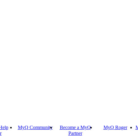
Help
MyQ Community
Become a MyQ
MyQ Roger
M
r
Partner