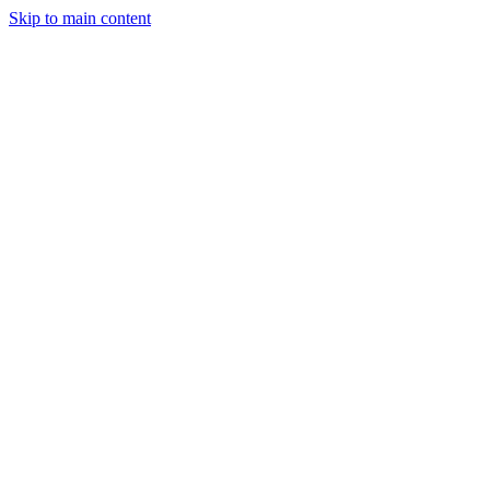
Skip to main content