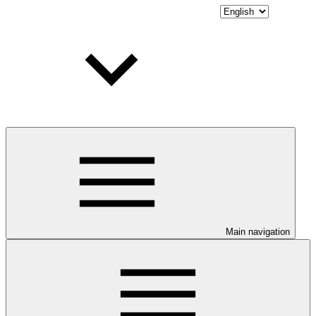
Main navigation