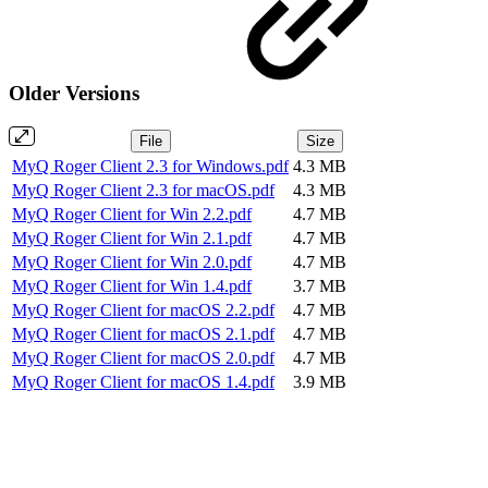
Older Versions
File
Size
MyQ Roger Client 2.3 for Windows.pdf
4.3 MB
MyQ Roger Client 2.3 for macOS.pdf
4.3 MB
MyQ Roger Client for Win 2.2.pdf
4.7 MB
MyQ Roger Client for Win 2.1.pdf
4.7 MB
MyQ Roger Client for Win 2.0.pdf
4.7 MB
MyQ Roger Client for Win 1.4.pdf
3.7 MB
MyQ Roger Client for macOS 2.2.pdf
4.7 MB
MyQ Roger Client for macOS 2.1.pdf
4.7 MB
MyQ Roger Client for macOS 2.0.pdf
4.7 MB
MyQ Roger Client for macOS 1.4.pdf
3.9 MB