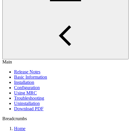
Main
Release Notes
Basic Information
Installation
Configuration
Using MRC
Troubleshooting
Uninstallation
Download PDF
Breadcrumbs
Home