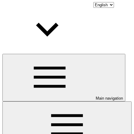
Main navigation