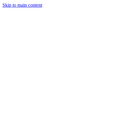
Skip to main content