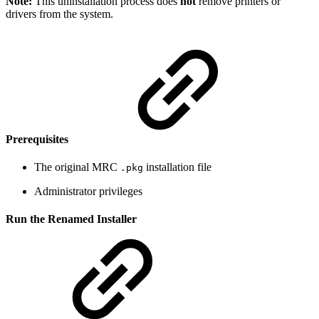
Note:
This uninstallation process does
not
remove printers or
drivers from the system.
Prerequisites
The original MRC
installation file
.pkg
Administrator privileges
Run the Renamed Installer