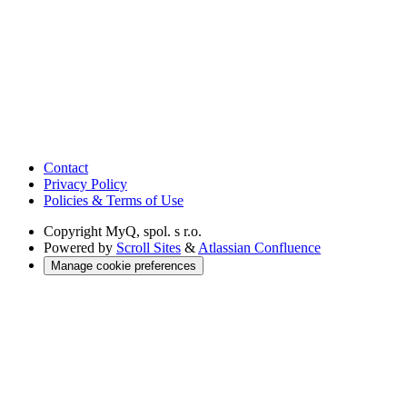
Contact
Privacy Policy
Policies & Terms of Use
Copyright
MyQ, spol. s r.o.
Powered by
Scroll Sites
&
Atlassian Confluence
Manage cookie preferences