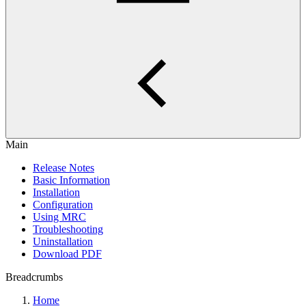
Main
Release Notes
Basic Information
Installation
Configuration
Using MRC
Troubleshooting
Uninstallation
Download PDF
Breadcrumbs
Home