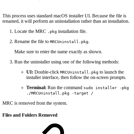
This process uses standard macOS installer UI. Because the file is
renamed, it will perform an uninstallation rather than an installation.
Locate the MRC
installation file.
.pkg
Rename the file to
.
MRCUninstall.pkg
Make sure to enter the name exactly as shown.
Run the uninstaller using one of the following methods:
UI:
Double-click
to launch the
MRCUninstall.pkg
installer interface, then follow the on-screen prompts.
Terminal:
Run the command
sudo installer -pkg
./MRCUninstall.pkg -target /
MRC is removed from the system.
Files and Folders Removed