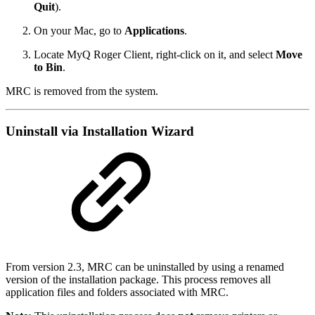
Quit
).
On your Mac, go to
Applications
.
Locate MyQ Roger Client, right-click on it, and select
Move
to Bin
.
MRC is removed from the system.
Uninstall via Installation Wizard
From version 2.3, MRC can be uninstalled by using a renamed
version of the installation package. This process removes all
application files and folders associated with MRC.