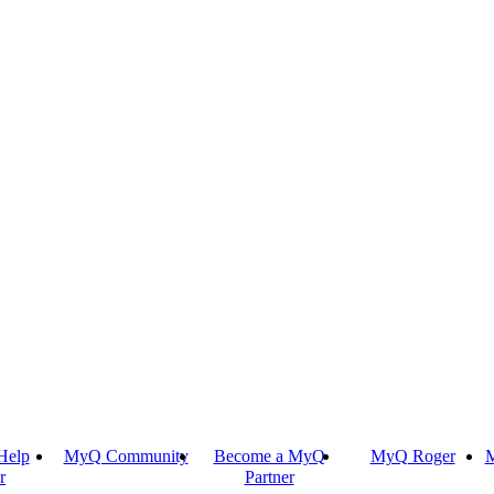
Help
MyQ Community
Become a MyQ
MyQ Roger
M
r
Partner