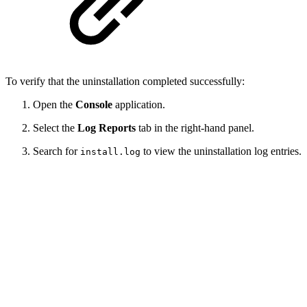
To verify that the uninstallation completed successfully:
Open the
Console
application.
Select the
Log Reports
tab in the right-hand panel.
Search for
to view the uninstallation log entries.
install.log