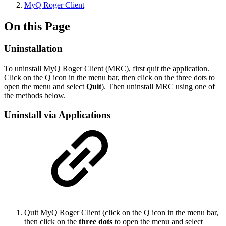
MyQ Roger Client
On this Page
Uninstallation
To uninstall MyQ Roger Client (MRC), first quit the application.
Click on the Q icon in the menu bar, then click on the three dots to
open the menu and select
Quit
). Then uninstall MRC using one of
the methods below.
Uninstall via Applications
Quit MyQ Roger Client (click on the Q icon in the menu bar,
then click on the
three dots
to open the menu and select