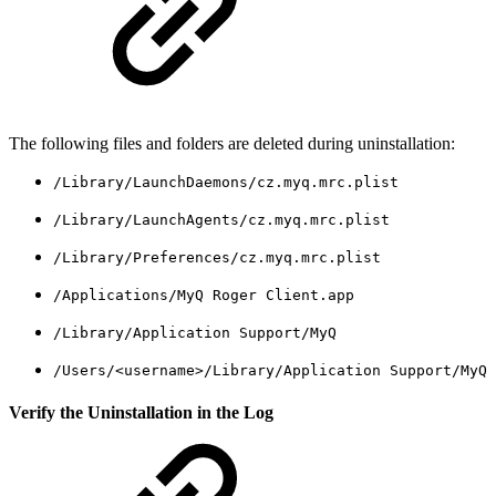
The following files and folders are deleted during uninstallation:
/Library/LaunchDaemons/cz.myq.mrc.plist
/Library/LaunchAgents/cz.myq.mrc.plist
/Library/Preferences/cz.myq.mrc.plist
/Applications/MyQ Roger Client.app
/Library/Application Support/MyQ
/Users/<username>/Library/Application Support/MyQ
Verify the Uninstallation in the Log