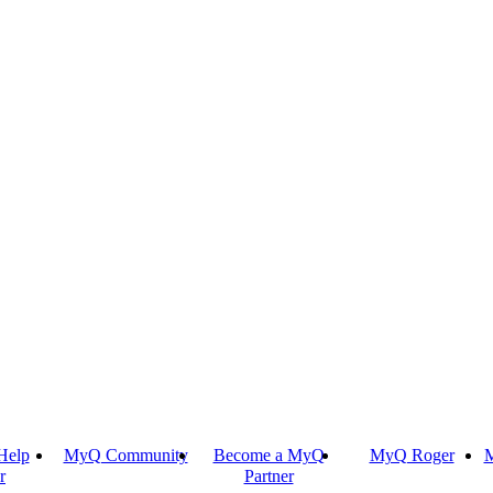
Help
MyQ Community
Become a MyQ
MyQ Roger
M
r
Partner