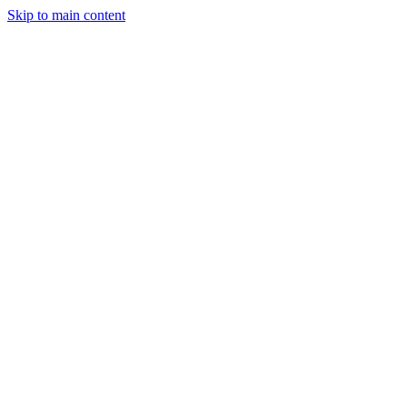
Skip to main content