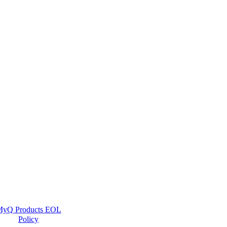
yQ Products EOL
Policy