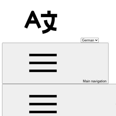
Main navigation