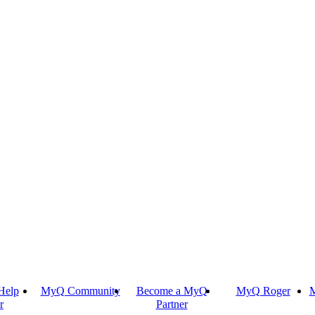
Help
MyQ Community
Become a MyQ
MyQ Roger
M
r
Partner