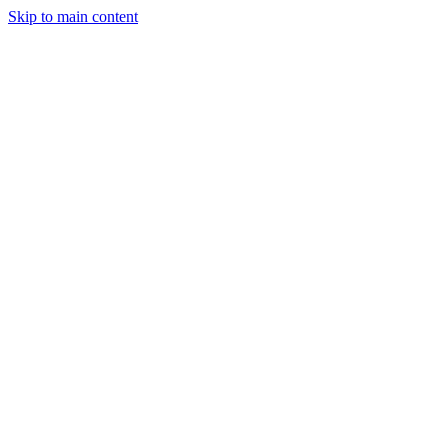
Skip to main content