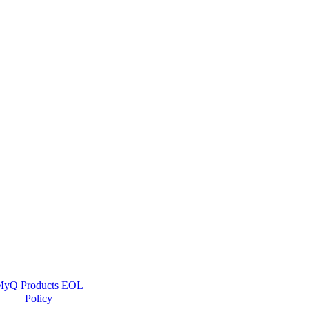
yQ Products EOL
Policy