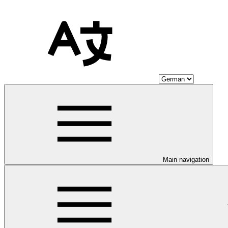
Main navigation