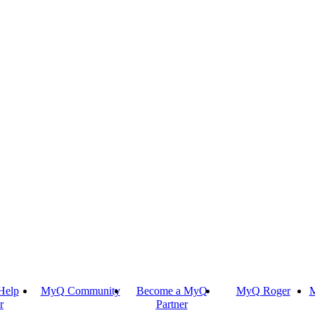
Help
MyQ Community
Become a MyQ
MyQ Roger
M
r
Partner