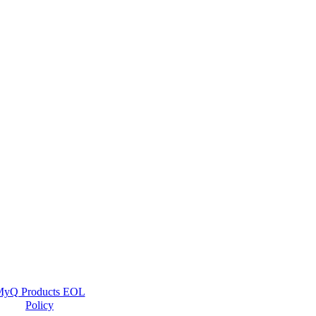
yQ Products EOL
Policy