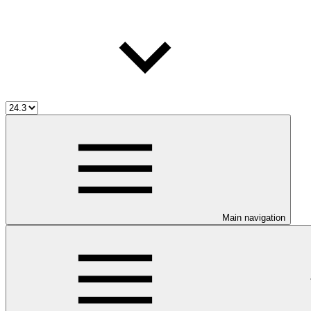
Main navigation