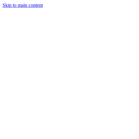
Skip to main content