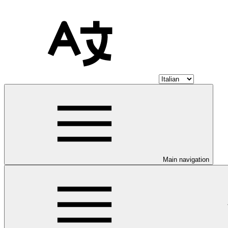
Main navigation