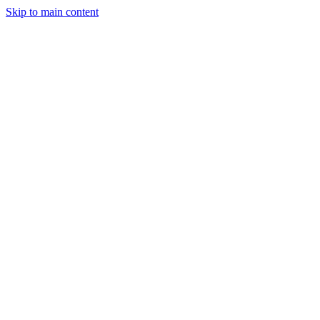
Skip to main content