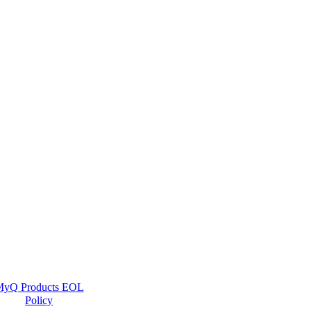
yQ Products EOL
Policy