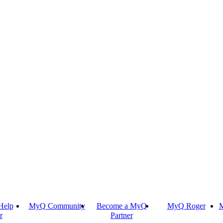
Help
MyQ Community
Become a MyQ
MyQ Roger
M
r
Partner