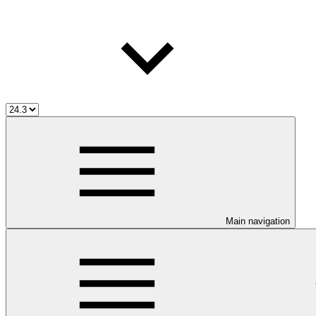
Main navigation