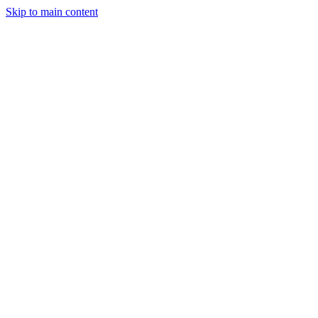
Skip to main content