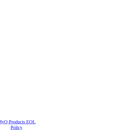
yQ Products EOL
Policy