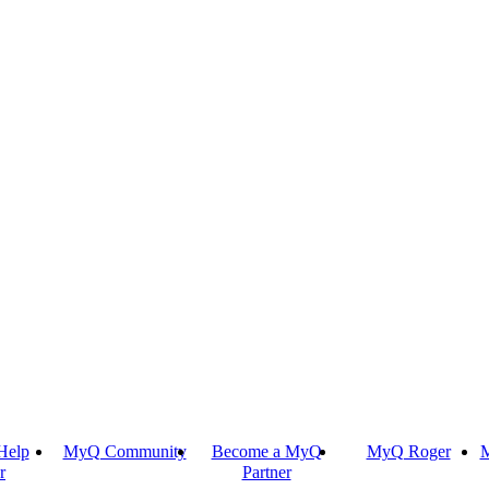
Help
MyQ Community
Become a MyQ
MyQ Roger
M
r
Partner