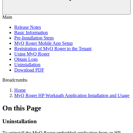
Main
Release Notes
Basic Information
Pre-Installation Steps
MyQ Roger Mobile App Setup
Registration of MyQ Roger to the Tenant
Using MyQ Roger
Obtain Logs
Uninstallation
Download PDF
Breadcrumbs
Home
MyQ Roger HP Workpath Application Installation and Usage
On this Page
Uninstallation
To uninstall the MyQ Roger embedded application from an HP