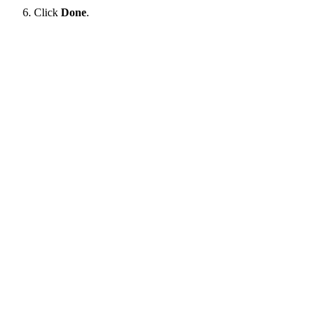
Click
Done
.