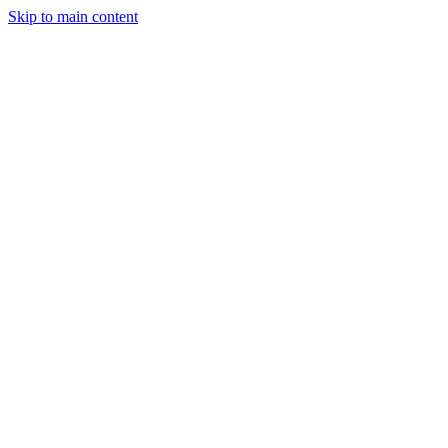
Skip to main content