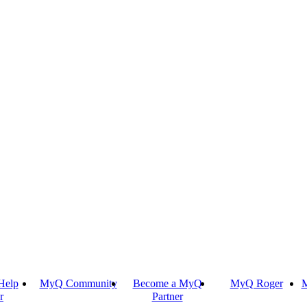
Help
MyQ Community
Become a MyQ
MyQ Roger
M
r
Partner