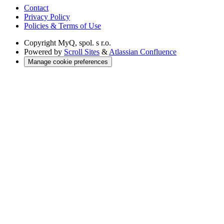
Contact
Privacy Policy
Policies & Terms of Use
Copyright
MyQ, spol. s r.o.
Powered by
Scroll Sites
&
Atlassian Confluence
Manage cookie preferences