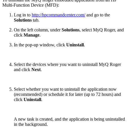
Multi-Function Device (MFD):
Log in to
http://hpcommandcenter.com/
and go to the
Solutions
tab.
On the left column, under
Solutions
, select MyQ Roger, and
click
Manage
.
In the pop-up window, click
Uninstall
.
Select the devices where you want to uninstall MyQ Roger
and click
Next
.
Select whether you want to uninstall the application now
(recommended) or schedule it for later (up to 72 hours) and
click
Uninstall
.
A new task is created, and the application is being uninstalled
in the background.