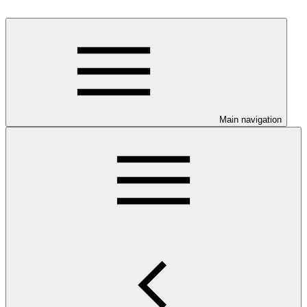
Main navigation