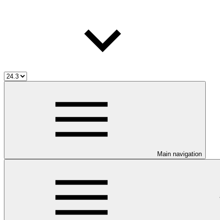
Main navigation