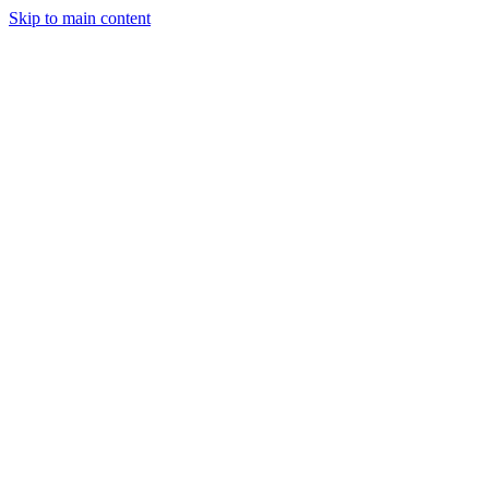
Skip to main content