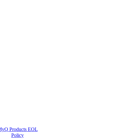
yQ Products EOL
Policy