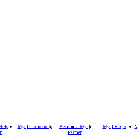
Help
MyQ Community
Become a MyQ
MyQ Roger
M
r
Partner