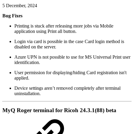
5 December, 2024
Bug Fixes
Printing is stuck after releasing more jobs via Mobile
application using Print all button.
Login via card is possible in the case Card login method is
disabled on the server.
Azure UPN is not possible to use for MS Universal Print user
identification.
User permission for displaying/hiding Card registration isn't
applied.
Device settings aren’t removed completely after terminal
uninstallation.
MyQ Roger terminal for Ricoh 24.3.1(88) beta