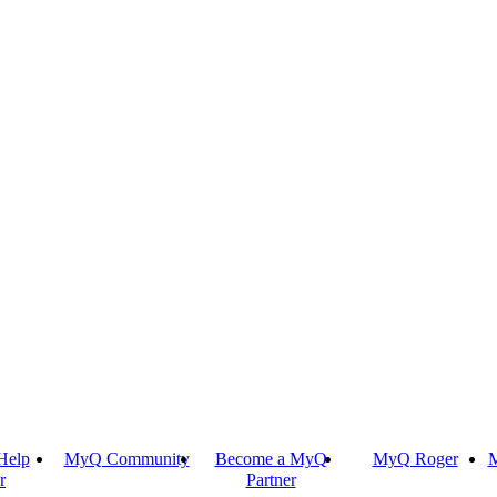
Help
MyQ Community
Become a MyQ
MyQ Roger
M
r
Partner