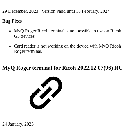
29 December, 2023 - version valid until 18 February, 2024
Bug Fixes
MyQ Roger Ricoh terminal is not possible to use on Ricoh
G3 devices.
Card reader is not working on the device with MyQ Ricoh
Roger terminal.
MyQ Roger terminal for Ricoh 2022.12.07(96) RC
24 January, 2023