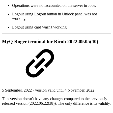
Operations were not accounted on the server in Jobs.
Logout using Logout button in Unlock panel was not
working.
Logout using card wasn't working.
MyQ Roger terminal for Ricoh 2022.09.05(40)
5 September, 2022 - version valid until 4 November, 2022
This version doesn't have any changes compared to the previously
released version (2022.06.22(38)). The only difference is its validity.