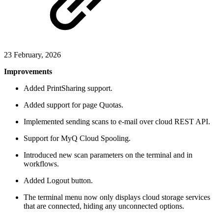
23 February, 2026
Improvements
Added PrintSharing support.
Added support for page Quotas.
Implemented sending scans to e-mail over cloud REST API.
Support for MyQ Cloud Spooling.
Introduced new scan parameters on the terminal and in
workflows.
Added Logout button.
The terminal menu now only displays cloud storage services
that are connected, hiding any unconnected options.