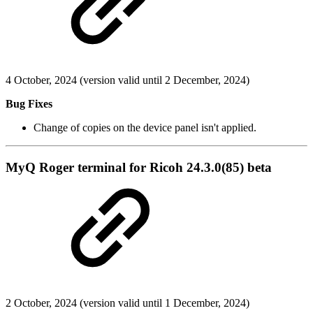
4 October, 2024 (version valid until 2 December, 2024)
Bug Fixes
Change of copies on the device panel isn't applied.
MyQ Roger terminal for Ricoh 24.3.0(85) beta
2 October, 2024 (version valid until 1 December, 2024)