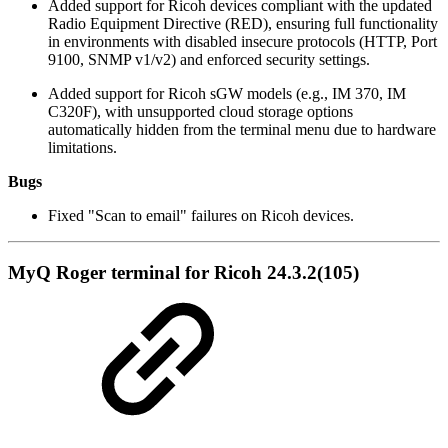
Added support for Ricoh devices compliant with the updated
Radio Equipment Directive (RED), ensuring full functionality
in environments with disabled insecure protocols (HTTP, Port
9100, SNMP v1/v2) and enforced security settings.
Added support for Ricoh sGW models (e.g., IM 370, IM
C320F), with unsupported cloud storage options
automatically hidden from the terminal menu due to hardware
limitations.
Bugs
Fixed "Scan to email" failures on Ricoh devices.
MyQ Roger terminal for Ricoh 24.3.2(105)