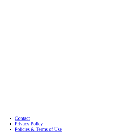
Contact
Privacy Policy
Policies & Terms of Use