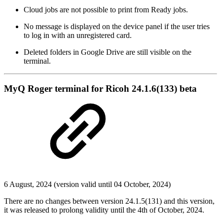
Cloud jobs are not possible to print from Ready jobs.
No message is displayed on the device panel if the user tries
to log in with an unregistered card.
Deleted folders in Google Drive are still visible on the
terminal.
MyQ Roger terminal for Ricoh 24.1.6(133) beta
6 August, 2024 (version valid until 04 October, 2024)
There are no changes between version 24.1.5(131) and this version,
it was released to prolong validity until the 4th of October, 2024.