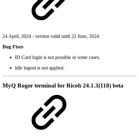
24 April, 2024 - version valid until 22 June, 2024
Bug Fixes
ID Card login is not possible in some cases.
Idle logout is not applied.
MyQ Roger terminal for Ricoh 24.1.3(118) beta