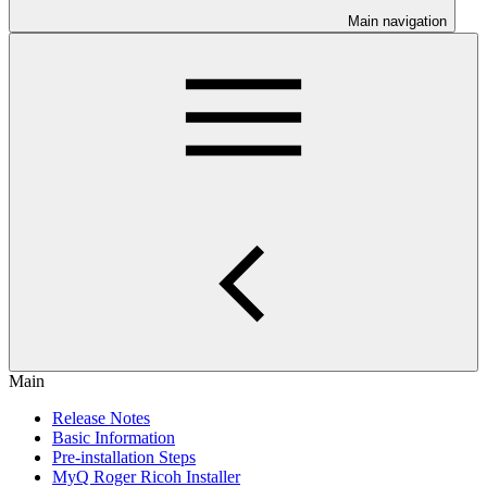
Main navigation
Main
Release Notes
Basic Information
Pre-installation Steps
MyQ Roger Ricoh Installer