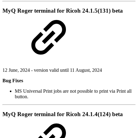
MyQ Roger terminal for Ricoh 24.1.5(131) beta
12 June, 2024 - version valid until 11 August, 2024
Bug Fixes
MS Universal Print jobs are not possible to print via Print all
button.
MyQ Roger terminal for Ricoh 24.1.4(124) beta