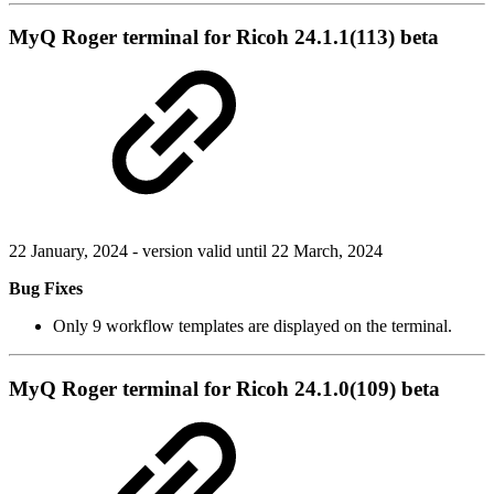
MyQ Roger terminal for Ricoh 24.1.1(113) beta
22 January, 2024 - version valid until 22 March, 2024
Bug Fixes
Only 9 workflow templates are displayed on the terminal.
MyQ Roger terminal for Ricoh 24.1.0(109) beta