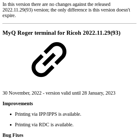
In this version there are no changes against the released
2022.11.29(93) version; the only difference is this version doesn't
expire.
MyQ Roger terminal for Ricoh 2022.11.29(93)
30 November, 2022 - version valid until 28 January, 2023
Improvements
Printing via IPP/IPPS is available.
Printing via RDC is available.
Bug Fixes