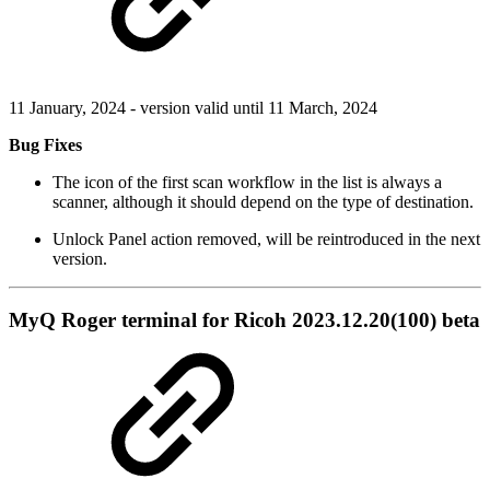
11 January, 2024 - version valid until 11 March, 2024
Bug Fixes
The icon of the first scan workflow in the list is always a
scanner, although it should depend on the type of destination.
Unlock Panel action removed, will be reintroduced in the next
version.
MyQ Roger terminal for Ricoh 2023.12.20(100) beta