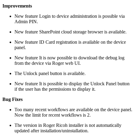
Improvements
New feature
Login to device administration is possible via
Admin PIN.
New feature
SharePoint cloud storage browser is available.
New feature
ID Card registration is available on the device
panel.
New feature
It is now possible to download the debug log
from the device via Roger web UI.
The Unlock panel button is available.
New feature
It is possible to display the Unlock Panel button
if the user has the permissions to display it.
Bug Fixes
Too many recent workflows are available on the device panel.
Now the limit for recent workflows is 2.
The version in Roger Ricoh installer is not automatically
updated after installation/uninstallation.