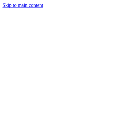
Skip to main content