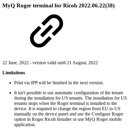
MyQ Roger terminal for Ricoh 2022.06.22(38)
22 June, 2022 - version valid until 21 August, 2022
Limitations
Print via IPP will be finished in the next version.
It isn't possible to use automatic configuration of the tenant
during the installation for US tenants. The installation for US
tenants stops when the Roger terminal is installed to the
device. It is required to change the region from EU to US
manually on the device panel and use the Configure Roger
option in Roger Ricoh Installer or use MyQ Roger mobile
application.