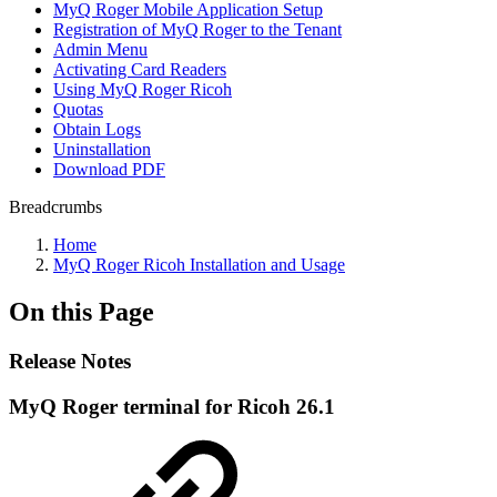
MyQ Roger Mobile Application Setup
Registration of MyQ Roger to the Tenant
Admin Menu
Activating Card Readers
Using MyQ Roger Ricoh
Quotas
Obtain Logs
Uninstallation
Download PDF
Breadcrumbs
Home
MyQ Roger Ricoh Installation and Usage
On this Page
Release Notes
MyQ Roger terminal for Ricoh 26.1