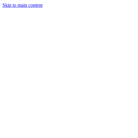
Skip to main content