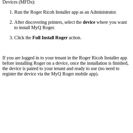
Devices (MFDs):
Run the Roger Ricoh Installer app as an Administrator.
After discovering printers, select the
device
where you want
to install MyQ Roger.
Click the
Full Install Roger
action.
If you are logged in to your tenant in the Roger Ricoh Installer app
before installing Roger on a device, once the installation is finished,
the device is paired to your tenant and ready to use (no need to
register the device via the MyQ Roger mobile app).