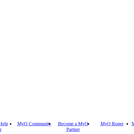
Help
MyQ Community
Become a MyQ
MyQ Roger
M
r
Partner