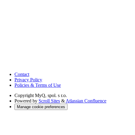
Contact
Privacy Policy
Policies & Terms of Use
Copyright
MyQ, spol. s r.o.
Powered by
Scroll Sites
&
Atlassian Confluence
Manage cookie preferences