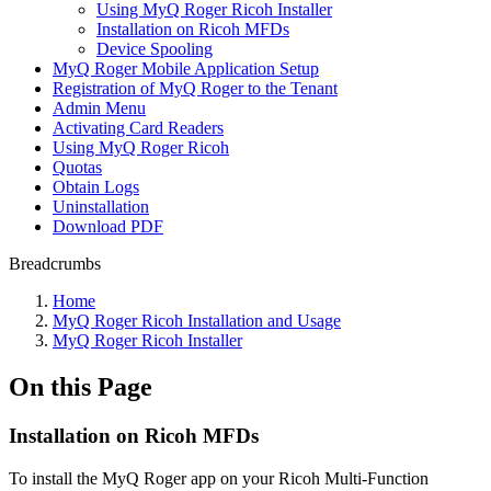
Using MyQ Roger Ricoh Installer
Installation on Ricoh MFDs
Device Spooling
MyQ Roger Mobile Application Setup
Registration of MyQ Roger to the Tenant
Admin Menu
Activating Card Readers
Using MyQ Roger Ricoh
Quotas
Obtain Logs
Uninstallation
Download PDF
Breadcrumbs
Home
MyQ Roger Ricoh Installation and Usage
MyQ Roger Ricoh Installer
On this Page
Installation on Ricoh MFDs
To install the MyQ Roger app on your Ricoh Multi-Function