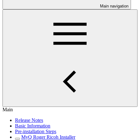
Main navigation
Main
Release Notes
Basic Information
Pre-installation Steps
MyQ Roger Ricoh Installer